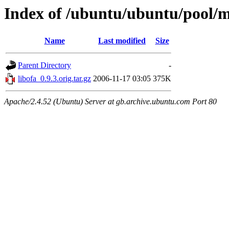
Index of /ubuntu/ubuntu/pool/ma
Name
Last modified
Size
Parent Directory
-
libofa_0.9.3.orig.tar.gz
2006-11-17 03:05
375K
Apache/2.4.52 (Ubuntu) Server at gb.archive.ubuntu.com Port 80