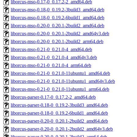
liborcus-mso-0.17-0_0.17.2-2_amd64.deb
liborcus-mso-0.18-0_0.19.2-3build3_amd64.deb
liborcus-mso-0.18-0_0.19.2-6build1_amd64.deb
liborcus-mso-0.20-0_0.20.1-2build2_amd64.deb
liborcus-mso-0.20-0_0.20.1-2build2_amd64v3.deb
liborcus-mso-0.20-0_0.20.1-2build2_arm64.deb
liborcus-mso-0.21-0_0.21.0-4_amd64.deb
liborcus-mso-0.21-0_0.21.0-4_amd64v3.deb
liborcus-mso-0.21-0_0.21.0-4_arm64.deb
liborcus-mso-0.21-0_0.21.0-11ubuntu1_amd64.deb
liborcus-mso-0.21-0_0.21.0-11ubuntu1_amd64v3.deb
liborcus-mso-0.21-0_0.21.0-11ubuntu1_arm64.deb
liborcus-parser-0.17-0_0.17.2-2_amd64.deb
liborcus-parser-0.18-0_0.19.2-3build3_amd64.deb
liborcus-parser-0.18-0_0.19.2-6build1_amd64.deb
liborcus-parser-0.20-0_0.20.1-2build2_amd64.deb
liborcus-parser-0.20-0_0.20.1-2build2_amd64v3.deb
liborcus-parser-0.20-0_0.20.1-2build2_arm64.deb