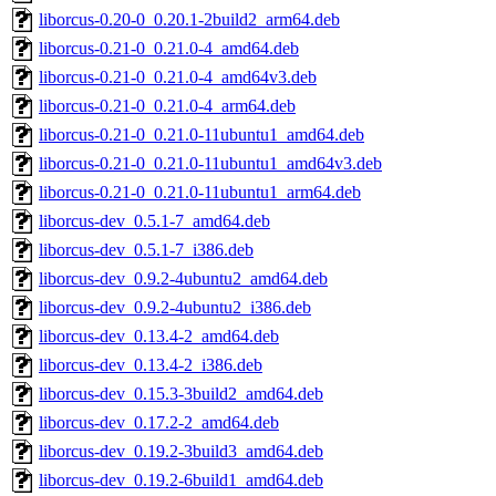
liborcus-0.20-0_0.20.1-2build2_arm64.deb
liborcus-0.21-0_0.21.0-4_amd64.deb
liborcus-0.21-0_0.21.0-4_amd64v3.deb
liborcus-0.21-0_0.21.0-4_arm64.deb
liborcus-0.21-0_0.21.0-11ubuntu1_amd64.deb
liborcus-0.21-0_0.21.0-11ubuntu1_amd64v3.deb
liborcus-0.21-0_0.21.0-11ubuntu1_arm64.deb
liborcus-dev_0.5.1-7_amd64.deb
liborcus-dev_0.5.1-7_i386.deb
liborcus-dev_0.9.2-4ubuntu2_amd64.deb
liborcus-dev_0.9.2-4ubuntu2_i386.deb
liborcus-dev_0.13.4-2_amd64.deb
liborcus-dev_0.13.4-2_i386.deb
liborcus-dev_0.15.3-3build2_amd64.deb
liborcus-dev_0.17.2-2_amd64.deb
liborcus-dev_0.19.2-3build3_amd64.deb
liborcus-dev_0.19.2-6build1_amd64.deb