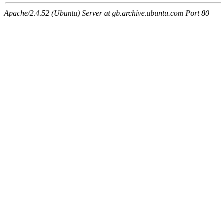
Apache/2.4.52 (Ubuntu) Server at gb.archive.ubuntu.com Port 80