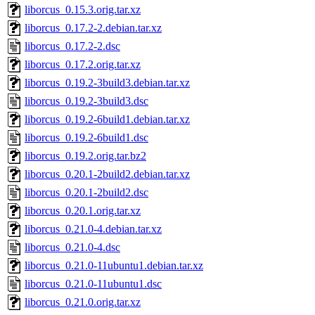
liborcus_0.15.3.orig.tar.xz
liborcus_0.17.2-2.debian.tar.xz
liborcus_0.17.2-2.dsc
liborcus_0.17.2.orig.tar.xz
liborcus_0.19.2-3build3.debian.tar.xz
liborcus_0.19.2-3build3.dsc
liborcus_0.19.2-6build1.debian.tar.xz
liborcus_0.19.2-6build1.dsc
liborcus_0.19.2.orig.tar.bz2
liborcus_0.20.1-2build2.debian.tar.xz
liborcus_0.20.1-2build2.dsc
liborcus_0.20.1.orig.tar.xz
liborcus_0.21.0-4.debian.tar.xz
liborcus_0.21.0-4.dsc
liborcus_0.21.0-11ubuntu1.debian.tar.xz
liborcus_0.21.0-11ubuntu1.dsc
liborcus_0.21.0.orig.tar.xz