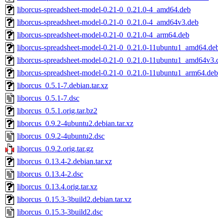
liborcus-spreadsheet-model-0.21-0_0.21.0-4_amd64.deb
liborcus-spreadsheet-model-0.21-0_0.21.0-4_amd64v3.deb
liborcus-spreadsheet-model-0.21-0_0.21.0-4_arm64.deb
liborcus-spreadsheet-model-0.21-0_0.21.0-11ubuntu1_amd64.de
liborcus-spreadsheet-model-0.21-0_0.21.0-11ubuntu1_amd64v3.
liborcus-spreadsheet-model-0.21-0_0.21.0-11ubuntu1_arm64.deb
liborcus_0.5.1-7.debian.tar.xz
liborcus_0.5.1-7.dsc
liborcus_0.5.1.orig.tar.bz2
liborcus_0.9.2-4ubuntu2.debian.tar.xz
liborcus_0.9.2-4ubuntu2.dsc
liborcus_0.9.2.orig.tar.gz
liborcus_0.13.4-2.debian.tar.xz
liborcus_0.13.4-2.dsc
liborcus_0.13.4.orig.tar.xz
liborcus_0.15.3-3build2.debian.tar.xz
liborcus_0.15.3-3build2.dsc