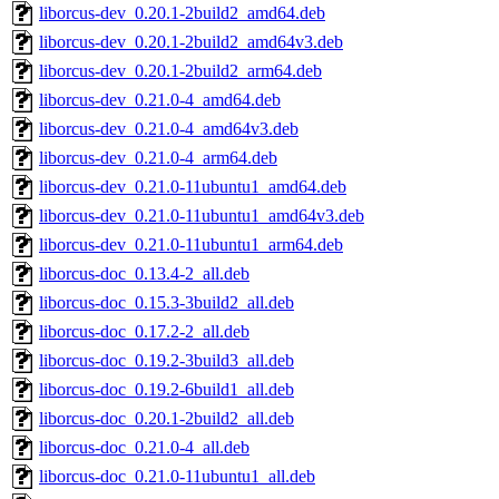
liborcus-dev_0.20.1-2build2_amd64.deb
liborcus-dev_0.20.1-2build2_amd64v3.deb
liborcus-dev_0.20.1-2build2_arm64.deb
liborcus-dev_0.21.0-4_amd64.deb
liborcus-dev_0.21.0-4_amd64v3.deb
liborcus-dev_0.21.0-4_arm64.deb
liborcus-dev_0.21.0-11ubuntu1_amd64.deb
liborcus-dev_0.21.0-11ubuntu1_amd64v3.deb
liborcus-dev_0.21.0-11ubuntu1_arm64.deb
liborcus-doc_0.13.4-2_all.deb
liborcus-doc_0.15.3-3build2_all.deb
liborcus-doc_0.17.2-2_all.deb
liborcus-doc_0.19.2-3build3_all.deb
liborcus-doc_0.19.2-6build1_all.deb
liborcus-doc_0.20.1-2build2_all.deb
liborcus-doc_0.21.0-4_all.deb
liborcus-doc_0.21.0-11ubuntu1_all.deb