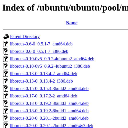
Index of /ubuntu/ubuntu/pool/ma
Name
Parent Directory
liborcus-0.6-0_0.5.1-7_amd64.deb
liborcus-0.6-0_0.5.1-7_i386.deb
liborcus-0.10-0v5_0.9.2-4ubuntu2_amd64.deb
liborcus-0.10-0v5_0.9.2-4ubuntu2_i386.deb
liborcus-0.13-0_0.13.4-2_amd64.deb
liborcus-0.13-0_0.13.4-2_i386.deb
liborcus-0.15-0_0.15.3-3build2_amd64.deb
liborcus-0.17-0_0.17.2-2_amd64.deb
liborcus-0.18-0_0.19.2-3build3_amd64.deb
liborcus-0.18-0_0.19.2-6build1_amd64.deb
liborcus-0.20-0_0.20.1-2build2_amd64.deb
liborcus-0.20-0_0.20.1-2build2_amd64v3.deb