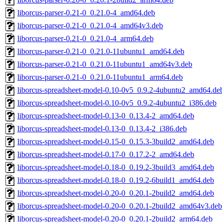
liborcus-parser-0.21-0_0.21.0-4_amd64.deb
liborcus-parser-0.21-0_0.21.0-4_amd64v3.deb
liborcus-parser-0.21-0_0.21.0-4_arm64.deb
liborcus-parser-0.21-0_0.21.0-11ubuntu1_amd64.deb
liborcus-parser-0.21-0_0.21.0-11ubuntu1_amd64v3.deb
liborcus-parser-0.21-0_0.21.0-11ubuntu1_arm64.deb
liborcus-spreadsheet-model-0.10-0v5_0.9.2-4ubuntu2_amd64.de
liborcus-spreadsheet-model-0.10-0v5_0.9.2-4ubuntu2_i386.deb
liborcus-spreadsheet-model-0.13-0_0.13.4-2_amd64.deb
liborcus-spreadsheet-model-0.13-0_0.13.4-2_i386.deb
liborcus-spreadsheet-model-0.15-0_0.15.3-3build2_amd64.deb
liborcus-spreadsheet-model-0.17-0_0.17.2-2_amd64.deb
liborcus-spreadsheet-model-0.18-0_0.19.2-3build3_amd64.deb
liborcus-spreadsheet-model-0.18-0_0.19.2-6build1_amd64.deb
liborcus-spreadsheet-model-0.20-0_0.20.1-2build2_amd64.deb
liborcus-spreadsheet-model-0.20-0_0.20.1-2build2_amd64v3.deb
liborcus-spreadsheet-model-0.20-0_0.20.1-2build2_arm64.deb