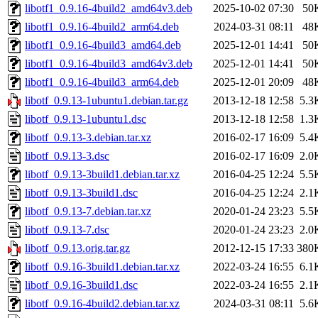
libotf1_0.9.16-4build2_amd64v3.deb
2025-10-02 07:30
50
libotf1_0.9.16-4build2_arm64.deb
2024-03-31 08:11
48
libotf1_0.9.16-4build3_amd64.deb
2025-12-01 14:41
50
libotf1_0.9.16-4build3_amd64v3.deb
2025-12-01 14:41
50
libotf1_0.9.16-4build3_arm64.deb
2025-12-01 20:09
48
libotf_0.9.13-1ubuntu1.debian.tar.gz
2013-12-18 12:58
5.3
libotf_0.9.13-1ubuntu1.dsc
2013-12-18 12:58
1.3
libotf_0.9.13-3.debian.tar.xz
2016-02-17 16:09
5.4
libotf_0.9.13-3.dsc
2016-02-17 16:09
2.0
libotf_0.9.13-3build1.debian.tar.xz
2016-04-25 12:24
5.5
libotf_0.9.13-3build1.dsc
2016-04-25 12:24
2.1
libotf_0.9.13-7.debian.tar.xz
2020-01-24 23:23
5.5
libotf_0.9.13-7.dsc
2020-01-24 23:23
2.0
libotf_0.9.13.orig.tar.gz
2012-12-15 17:33
380
libotf_0.9.16-3build1.debian.tar.xz
2022-03-24 16:55
6.1
libotf_0.9.16-3build1.dsc
2022-03-24 16:55
2.1
libotf_0.9.16-4build2.debian.tar.xz
2024-03-31 08:11
5.6