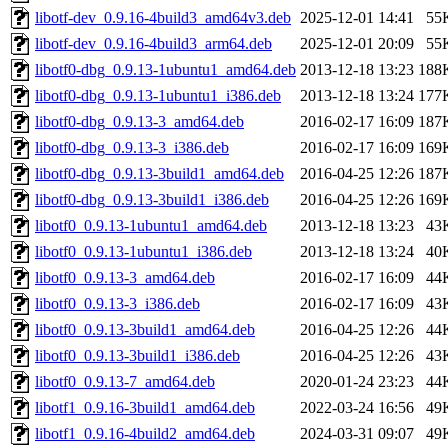
libotf-dev_0.9.16-4build3_amd64v3.deb
2025-12-01 14:41
55
libotf-dev_0.9.16-4build3_arm64.deb
2025-12-01 20:09
55
libotf0-dbg_0.9.13-1ubuntu1_amd64.deb
2013-12-18 13:23
188
libotf0-dbg_0.9.13-1ubuntu1_i386.deb
2013-12-18 13:24
177
libotf0-dbg_0.9.13-3_amd64.deb
2016-02-17 16:09
187
libotf0-dbg_0.9.13-3_i386.deb
2016-02-17 16:09
169
libotf0-dbg_0.9.13-3build1_amd64.deb
2016-04-25 12:26
187
libotf0-dbg_0.9.13-3build1_i386.deb
2016-04-25 12:26
169
libotf0_0.9.13-1ubuntu1_amd64.deb
2013-12-18 13:23
43
libotf0_0.9.13-1ubuntu1_i386.deb
2013-12-18 13:24
40
libotf0_0.9.13-3_amd64.deb
2016-02-17 16:09
44
libotf0_0.9.13-3_i386.deb
2016-02-17 16:09
43
libotf0_0.9.13-3build1_amd64.deb
2016-04-25 12:26
44
libotf0_0.9.13-3build1_i386.deb
2016-04-25 12:26
43
libotf0_0.9.13-7_amd64.deb
2020-01-24 23:23
44
libotf1_0.9.16-3build1_amd64.deb
2022-03-24 16:56
49
libotf1_0.9.16-4build2_amd64.deb
2024-03-31 09:07
49