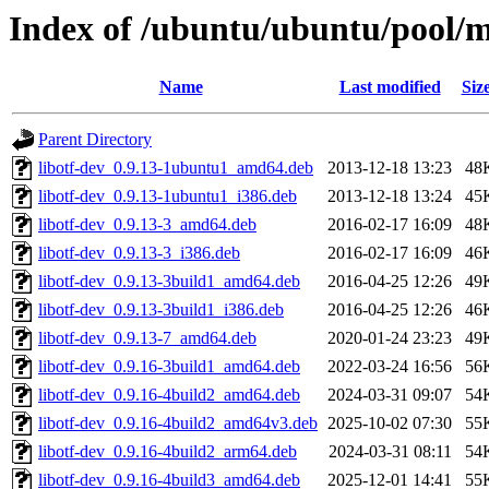
Index of /ubuntu/ubuntu/pool/ma
Name
Last modified
Siz
Parent Directory
libotf-dev_0.9.13-1ubuntu1_amd64.deb
2013-12-18 13:23
48
libotf-dev_0.9.13-1ubuntu1_i386.deb
2013-12-18 13:24
45
libotf-dev_0.9.13-3_amd64.deb
2016-02-17 16:09
48
libotf-dev_0.9.13-3_i386.deb
2016-02-17 16:09
46
libotf-dev_0.9.13-3build1_amd64.deb
2016-04-25 12:26
49
libotf-dev_0.9.13-3build1_i386.deb
2016-04-25 12:26
46
libotf-dev_0.9.13-7_amd64.deb
2020-01-24 23:23
49
libotf-dev_0.9.16-3build1_amd64.deb
2022-03-24 16:56
56
libotf-dev_0.9.16-4build2_amd64.deb
2024-03-31 09:07
54
libotf-dev_0.9.16-4build2_amd64v3.deb
2025-10-02 07:30
55
libotf-dev_0.9.16-4build2_arm64.deb
2024-03-31 08:11
54
libotf-dev_0.9.16-4build3_amd64.deb
2025-12-01 14:41
55