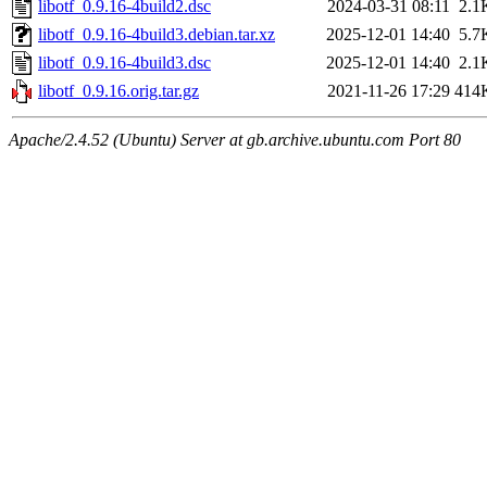
libotf_0.9.16-4build2.dsc
2024-03-31 08:11
2.1
libotf_0.9.16-4build3.debian.tar.xz
2025-12-01 14:40
5.7
libotf_0.9.16-4build3.dsc
2025-12-01 14:40
2.1
libotf_0.9.16.orig.tar.gz
2021-11-26 17:29
414
Apache/2.4.52 (Ubuntu) Server at gb.archive.ubuntu.com Port 80