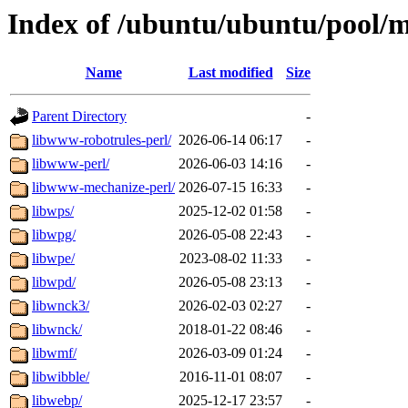
Index of /ubuntu/ubuntu/pool/m
Name
Last modified
Size
Parent Directory
-
libwww-robotrules-perl/
2026-06-14 06:17
-
libwww-perl/
2026-06-03 14:16
-
libwww-mechanize-perl/
2026-07-15 16:33
-
libwps/
2025-12-02 01:58
-
libwpg/
2026-05-08 22:43
-
libwpe/
2023-08-02 11:33
-
libwpd/
2026-05-08 23:13
-
libwnck3/
2026-02-03 02:27
-
libwnck/
2018-01-22 08:46
-
libwmf/
2026-03-09 01:24
-
libwibble/
2016-11-01 08:07
-
libwebp/
2025-12-17 23:57
-