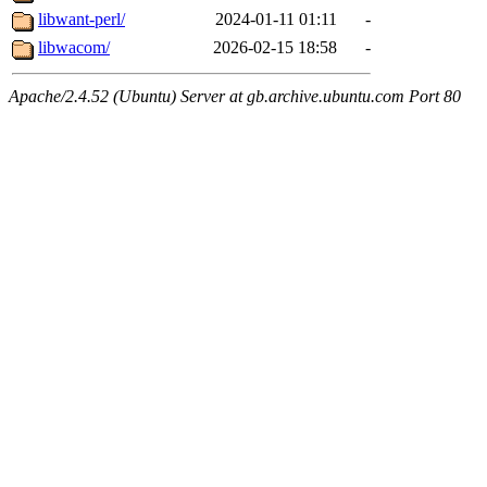
libwant-perl/
2024-01-11 01:11
-
libwacom/
2026-02-15 18:58
-
Apache/2.4.52 (Ubuntu) Server at gb.archive.ubuntu.com Port 80