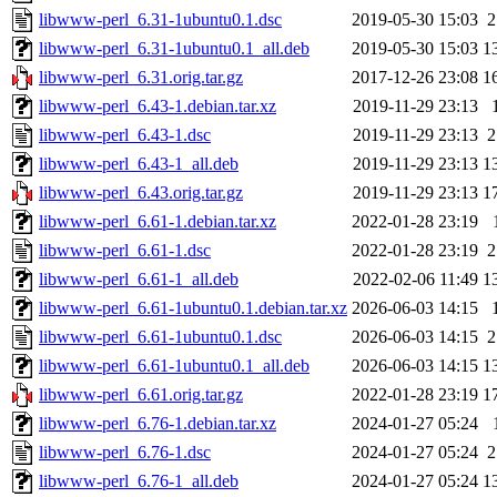
libwww-perl_6.31-1ubuntu0.1.dsc
2019-05-30 15:03
2
libwww-perl_6.31-1ubuntu0.1_all.deb
2019-05-30 15:03
1
libwww-perl_6.31.orig.tar.gz
2017-12-26 23:08
1
libwww-perl_6.43-1.debian.tar.xz
2019-11-29 23:13
libwww-perl_6.43-1.dsc
2019-11-29 23:13
2
libwww-perl_6.43-1_all.deb
2019-11-29 23:13
1
libwww-perl_6.43.orig.tar.gz
2019-11-29 23:13
1
libwww-perl_6.61-1.debian.tar.xz
2022-01-28 23:19
libwww-perl_6.61-1.dsc
2022-01-28 23:19
2
libwww-perl_6.61-1_all.deb
2022-02-06 11:49
1
libwww-perl_6.61-1ubuntu0.1.debian.tar.xz
2026-06-03 14:15
libwww-perl_6.61-1ubuntu0.1.dsc
2026-06-03 14:15
2
libwww-perl_6.61-1ubuntu0.1_all.deb
2026-06-03 14:15
1
libwww-perl_6.61.orig.tar.gz
2022-01-28 23:19
1
libwww-perl_6.76-1.debian.tar.xz
2024-01-27 05:24
libwww-perl_6.76-1.dsc
2024-01-27 05:24
2
libwww-perl_6.76-1_all.deb
2024-01-27 05:24
1