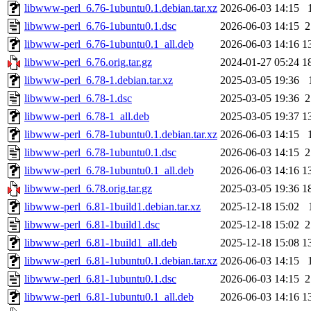
libwww-perl_6.76-1ubuntu0.1.debian.tar.xz
2026-06-03 14:15
libwww-perl_6.76-1ubuntu0.1.dsc
2026-06-03 14:15
2
libwww-perl_6.76-1ubuntu0.1_all.deb
2026-06-03 14:16
1
libwww-perl_6.76.orig.tar.gz
2024-01-27 05:24
1
libwww-perl_6.78-1.debian.tar.xz
2025-03-05 19:36
libwww-perl_6.78-1.dsc
2025-03-05 19:36
2
libwww-perl_6.78-1_all.deb
2025-03-05 19:37
1
libwww-perl_6.78-1ubuntu0.1.debian.tar.xz
2026-06-03 14:15
libwww-perl_6.78-1ubuntu0.1.dsc
2026-06-03 14:15
2
libwww-perl_6.78-1ubuntu0.1_all.deb
2026-06-03 14:16
1
libwww-perl_6.78.orig.tar.gz
2025-03-05 19:36
1
libwww-perl_6.81-1build1.debian.tar.xz
2025-12-18 15:02
libwww-perl_6.81-1build1.dsc
2025-12-18 15:02
2
libwww-perl_6.81-1build1_all.deb
2025-12-18 15:08
1
libwww-perl_6.81-1ubuntu0.1.debian.tar.xz
2026-06-03 14:15
libwww-perl_6.81-1ubuntu0.1.dsc
2026-06-03 14:15
2
libwww-perl_6.81-1ubuntu0.1_all.deb
2026-06-03 14:16
1