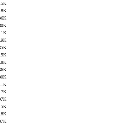
15K
.8K
36K
80K
11K
.9K
35K
15K
.8K
36K
80K
11K
.7K
37K
15K
.8K
37K