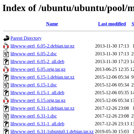
Index of /ubuntu/ubuntu/pool/
Name
Last modified
S
Parent Directory
libwww-perl_6.05-2.debian.tar.gz
2013-11-30 17:13
libwww-perl_6.05-2.dsc
2013-11-30 17:13
2
libwww-perl_6.05-2_all.deb
2013-11-30 17:23
1
libwww-perl_6.05.orig.tar.gz
2013-06-25 12:35
1
libwww-perl_6.15-1.debian.tar.xz
2015-12-06 05:34
9
libwww-perl_6.15-1.dsc
2015-12-06 05:34
2
libwww-perl_6.15-1_all.deb
2015-12-06 05:35
1
libwww-perl_6.15.orig.tar.gz
2015-12-06 05:34
1
libwww-perl_6.31-1.debian.tar.xz
2017-12-26 23:08
libwww-perl_6.31-1.dsc
2017-12-26 23:08
2
libwww-perl_6.31-1_all.deb
2017-12-26 23:13
1
libwww-perl_6.31-1ubuntu0.1.debian.tar.xz
2019-05-30 15:03