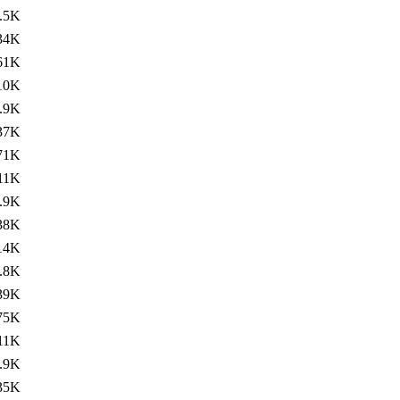
.5K
34K
61K
10K
.9K
37K
71K
11K
.9K
38K
14K
.8K
39K
75K
11K
.9K
35K