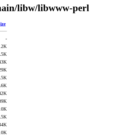
main/libw/libwww-perl
ize
-
12K
.5K
43K
29K
.5K
.6K
42K
39K
10K
.5K
34K
10K