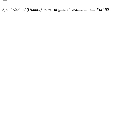
Apache/2.4.52 (Ubuntu) Server at gb.archive.ubuntu.com Port 80