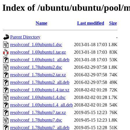
Index of /ubuntu/ubuntu/pool/m
Name
Last modified
Size
Parent Directory
-
resolvconf_1.69ubuntu1.dsc
2013-01-18 17:03
1.8K
resolvconf_1.69ubuntu1.tar.gz
2013-01-18 17:03
83K
resolvconf_1.69ubuntu1_all.deb
2013-01-18 17:03
53K
resolvconf_1.78ubuntu2.dsc
2016-02-29 07:58
1.8K
resolvconf_1.78ubuntu2.tar.xz
2016-02-29 07:58
74K
resolvconf_1.78ubuntu2_all.deb
2016-02-29 07:58
49K
resolvconf_1.69ubuntu1.4.tar.xz
2018-02-02 01:28
72K
resolvconf_1.69ubuntu1.4.dsc
2018-02-02 01:28
1.7K
resolvconf_1.69ubuntu1.4_all.deb
2018-02-02 01:28
54K
resolvconf_1.78ubuntu7.tar.xz
2019-05-15 12:23
76K
resolvconf_1.78ubuntu7.dsc
2019-05-15 12:23
1.8K
resolvconf_1.78ubuntu7_all.deb
2019-05-15 12:28
51K