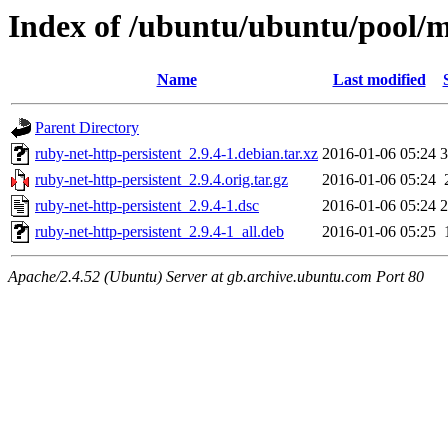
Index of /ubuntu/ubuntu/pool/m
Name
Last modified
Parent Directory
ruby-net-http-persistent_2.9.4-1.debian.tar.xz
2016-01-06 05:24
3
ruby-net-http-persistent_2.9.4.orig.tar.gz
2016-01-06 05:24
ruby-net-http-persistent_2.9.4-1.dsc
2016-01-06 05:24
2
ruby-net-http-persistent_2.9.4-1_all.deb
2016-01-06 05:25
Apache/2.4.52 (Ubuntu) Server at gb.archive.ubuntu.com Port 80