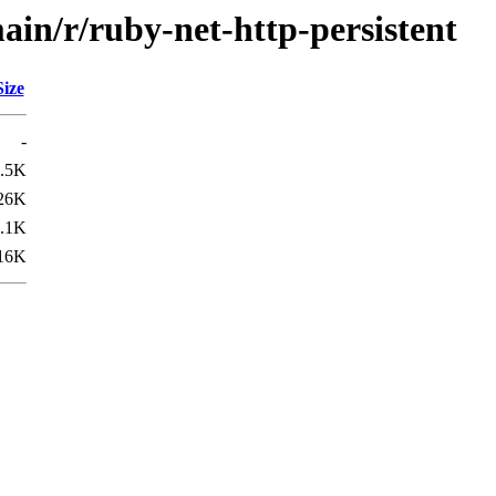
ain/r/ruby-net-http-persistent
Size
-
.5K
26K
.1K
16K