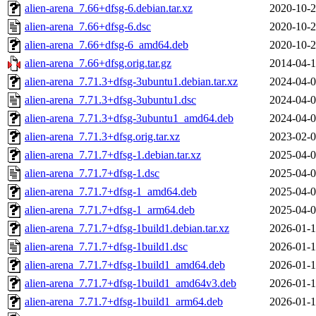
alien-arena_7.66+dfsg-6.debian.tar.xz
2020-10-2
alien-arena_7.66+dfsg-6.dsc
2020-10-2
alien-arena_7.66+dfsg-6_amd64.deb
2020-10-2
alien-arena_7.66+dfsg.orig.tar.gz
2014-04-1
alien-arena_7.71.3+dfsg-3ubuntu1.debian.tar.xz
2024-04-0
alien-arena_7.71.3+dfsg-3ubuntu1.dsc
2024-04-0
alien-arena_7.71.3+dfsg-3ubuntu1_amd64.deb
2024-04-0
alien-arena_7.71.3+dfsg.orig.tar.xz
2023-02-0
alien-arena_7.71.7+dfsg-1.debian.tar.xz
2025-04-0
alien-arena_7.71.7+dfsg-1.dsc
2025-04-0
alien-arena_7.71.7+dfsg-1_amd64.deb
2025-04-0
alien-arena_7.71.7+dfsg-1_arm64.deb
2025-04-0
alien-arena_7.71.7+dfsg-1build1.debian.tar.xz
2026-01-1
alien-arena_7.71.7+dfsg-1build1.dsc
2026-01-1
alien-arena_7.71.7+dfsg-1build1_amd64.deb
2026-01-1
alien-arena_7.71.7+dfsg-1build1_amd64v3.deb
2026-01-1
alien-arena_7.71.7+dfsg-1build1_arm64.deb
2026-01-1