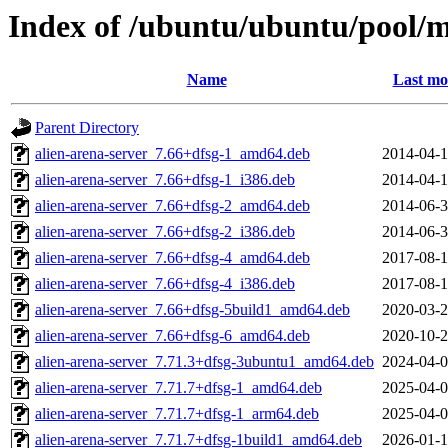
Index of /ubuntu/ubuntu/pool/mu
Name
Last mo
Parent Directory
alien-arena-server_7.66+dfsg-1_amd64.deb
2014-04-1
alien-arena-server_7.66+dfsg-1_i386.deb
2014-04-1
alien-arena-server_7.66+dfsg-2_amd64.deb
2014-06-3
alien-arena-server_7.66+dfsg-2_i386.deb
2014-06-3
alien-arena-server_7.66+dfsg-4_amd64.deb
2017-08-1
alien-arena-server_7.66+dfsg-4_i386.deb
2017-08-1
alien-arena-server_7.66+dfsg-5build1_amd64.deb
2020-03-2
alien-arena-server_7.66+dfsg-6_amd64.deb
2020-10-2
alien-arena-server_7.71.3+dfsg-3ubuntu1_amd64.deb
2024-04-0
alien-arena-server_7.71.7+dfsg-1_amd64.deb
2025-04-0
alien-arena-server_7.71.7+dfsg-1_arm64.deb
2025-04-0
alien-arena-server_7.71.7+dfsg-1build1_amd64.deb
2026-01-1