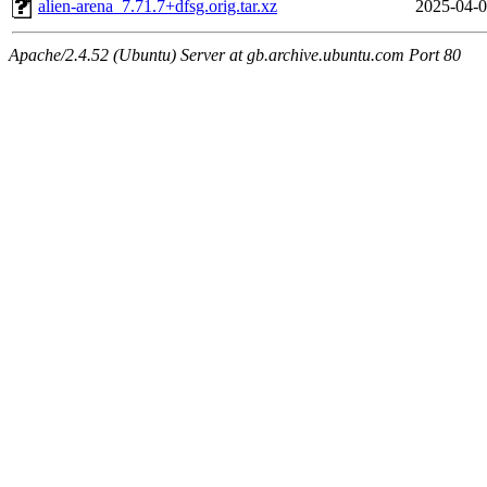
alien-arena_7.71.7+dfsg.orig.tar.xz
2025-04-0
Apache/2.4.52 (Ubuntu) Server at gb.archive.ubuntu.com Port 80