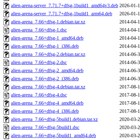
alien-arena-server_7.71.7+dfsg-1build1_amd64v3.deb
2026-01-1
alien-arena-server_7.71.7+dfsg-1build1_arm64.deb
2026-01-1
alien-arena_7.66+dfsg-1.debian.tar.xz
2014-04-1
alien-arena_7.66+dfsg-1.dsc
2014-04-1
alien-arena_7.66+dfsg-1_amd64.deb
2014-04-1
alien-arena_7.66+dfsg-1_i386.deb
2014-04-1
alien-arena_7.66+dfsg-2.debian.tar.xz
2014-06-3
alien-arena_7.66+dfsg-2.dsc
2014-06-3
alien-arena_7.66+dfsg-2_amd64.deb
2014-06-3
alien-arena_7.66+dfsg-2_i386.deb
2014-06-3
alien-arena_7.66+dfsg-4.debian.tar.xz
2017-08-1
alien-arena_7.66+dfsg-4.dsc
2017-08-1
alien-arena_7.66+dfsg-4_amd64.deb
2017-08-1
alien-arena_7.66+dfsg-4_i386.deb
2017-08-1
alien-arena_7.66+dfsg-5build1.debian.tar.xz
2020-03-2
alien-arena_7.66+dfsg-5build1.dsc
2020-03-2
alien-arena_7.66+dfsg-5build1_amd64.deb
2020-03-2