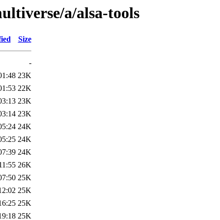
ltiverse/a/alsa-tools
fied
Size
-
01:48
23K
01:53
22K
03:13
23K
03:14
23K
05:24
24K
05:25
24K
07:39
24K
11:55
26K
07:50
25K
12:02
25K
16:25
25K
19:18
25K