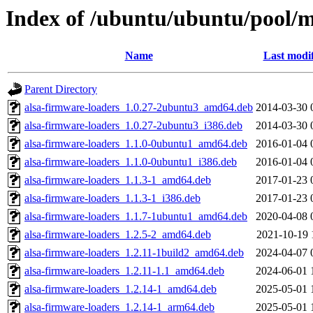
Index of /ubuntu/ubuntu/pool/mu
Name
Last modi
Parent Directory
alsa-firmware-loaders_1.0.27-2ubuntu3_amd64.deb
2014-03-30 
alsa-firmware-loaders_1.0.27-2ubuntu3_i386.deb
2014-03-30 
alsa-firmware-loaders_1.1.0-0ubuntu1_amd64.deb
2016-01-04 
alsa-firmware-loaders_1.1.0-0ubuntu1_i386.deb
2016-01-04 
alsa-firmware-loaders_1.1.3-1_amd64.deb
2017-01-23 
alsa-firmware-loaders_1.1.3-1_i386.deb
2017-01-23 
alsa-firmware-loaders_1.1.7-1ubuntu1_amd64.deb
2020-04-08 
alsa-firmware-loaders_1.2.5-2_amd64.deb
2021-10-19 
alsa-firmware-loaders_1.2.11-1build2_amd64.deb
2024-04-07 
alsa-firmware-loaders_1.2.11-1.1_amd64.deb
2024-06-01 
alsa-firmware-loaders_1.2.14-1_amd64.deb
2025-05-01 
alsa-firmware-loaders_1.2.14-1_arm64.deb
2025-05-01 