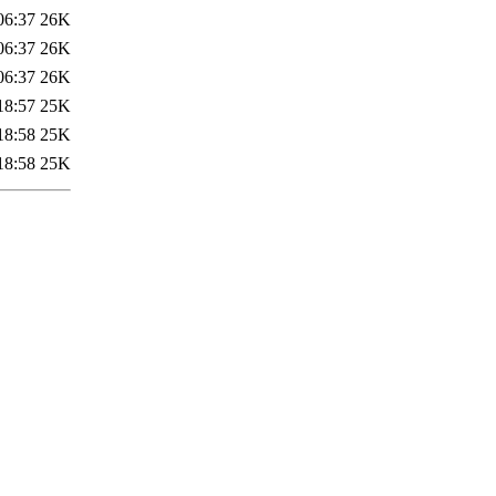
06:37
26K
06:37
26K
06:37
26K
18:57
25K
18:58
25K
18:58
25K