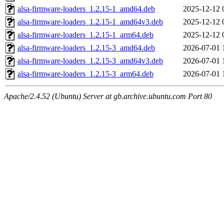
alsa-firmware-loaders_1.2.15-1_amd64.deb
2025-12-12 
alsa-firmware-loaders_1.2.15-1_amd64v3.deb
2025-12-12 
alsa-firmware-loaders_1.2.15-1_arm64.deb
2025-12-12 
alsa-firmware-loaders_1.2.15-3_amd64.deb
2026-07-01 
alsa-firmware-loaders_1.2.15-3_amd64v3.deb
2026-07-01 
alsa-firmware-loaders_1.2.15-3_arm64.deb
2026-07-01 
Apache/2.4.52 (Ubuntu) Server at gb.archive.ubuntu.com Port 80