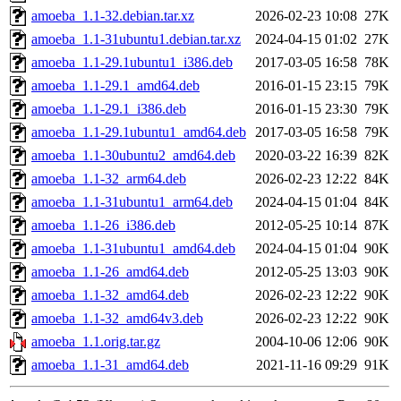
amoeba_1.1-32.debian.tar.xz
2026-02-23 10:08
27K
amoeba_1.1-31ubuntu1.debian.tar.xz
2024-04-15 01:02
27K
amoeba_1.1-29.1ubuntu1_i386.deb
2017-03-05 16:58
78K
amoeba_1.1-29.1_amd64.deb
2016-01-15 23:15
79K
amoeba_1.1-29.1_i386.deb
2016-01-15 23:30
79K
amoeba_1.1-29.1ubuntu1_amd64.deb
2017-03-05 16:58
79K
amoeba_1.1-30ubuntu2_amd64.deb
2020-03-22 16:39
82K
amoeba_1.1-32_arm64.deb
2026-02-23 12:22
84K
amoeba_1.1-31ubuntu1_arm64.deb
2024-04-15 01:04
84K
amoeba_1.1-26_i386.deb
2012-05-25 10:14
87K
amoeba_1.1-31ubuntu1_amd64.deb
2024-04-15 01:04
90K
amoeba_1.1-26_amd64.deb
2012-05-25 13:03
90K
amoeba_1.1-32_amd64.deb
2026-02-23 12:22
90K
amoeba_1.1-32_amd64v3.deb
2026-02-23 12:22
90K
amoeba_1.1.orig.tar.gz
2004-10-06 12:06
90K
amoeba_1.1-31_amd64.deb
2021-11-16 09:29
91K