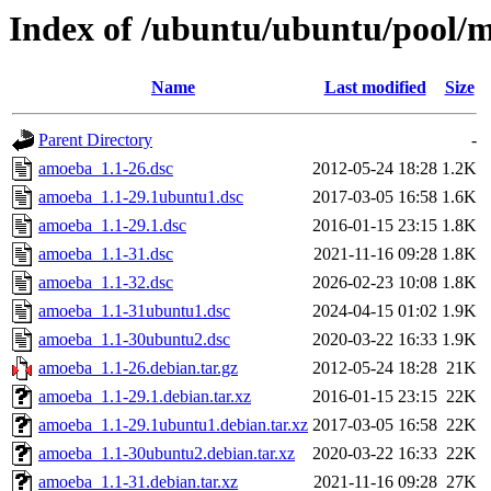
Index of /ubuntu/ubuntu/pool/m
Name
Last modified
Size
Parent Directory
-
amoeba_1.1-26.dsc
2012-05-24 18:28
1.2K
amoeba_1.1-29.1ubuntu1.dsc
2017-03-05 16:58
1.6K
amoeba_1.1-29.1.dsc
2016-01-15 23:15
1.8K
amoeba_1.1-31.dsc
2021-11-16 09:28
1.8K
amoeba_1.1-32.dsc
2026-02-23 10:08
1.8K
amoeba_1.1-31ubuntu1.dsc
2024-04-15 01:02
1.9K
amoeba_1.1-30ubuntu2.dsc
2020-03-22 16:33
1.9K
amoeba_1.1-26.debian.tar.gz
2012-05-24 18:28
21K
amoeba_1.1-29.1.debian.tar.xz
2016-01-15 23:15
22K
amoeba_1.1-29.1ubuntu1.debian.tar.xz
2017-03-05 16:58
22K
amoeba_1.1-30ubuntu2.debian.tar.xz
2020-03-22 16:33
22K
amoeba_1.1-31.debian.tar.xz
2021-11-16 09:28
27K