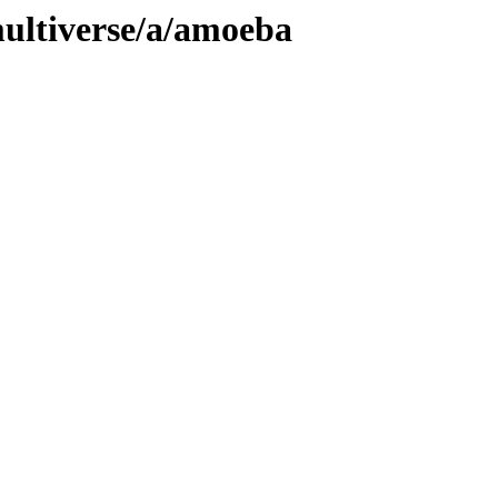
ultiverse/a/amoeba