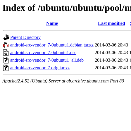
Index of /ubuntu/ubuntu/pool/m
Name
Last modified
Parent Directory
android-src-vendor_7-0ubuntu1.debian.tar.gz
2014-03-06 20:43
android-src-vendor_7-0ubuntu1.dsc
2014-03-06 20:43
android-src-vendor_7-0ubuntu1_all.deb
2014-03-06 20:43
android-src-vendor_7.orig.tar.xz
2014-03-06 20:43
Apache/2.4.52 (Ubuntu) Server at gb.archive.ubuntu.com Port 80