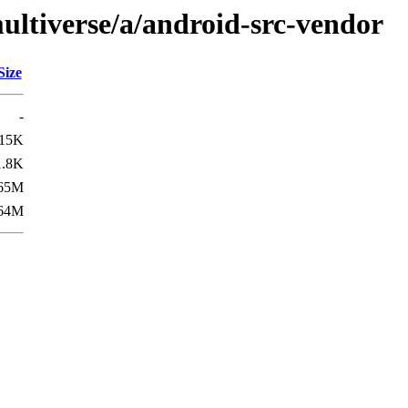
ultiverse/a/android-src-vendor
Size
-
15K
1.8K
65M
64M