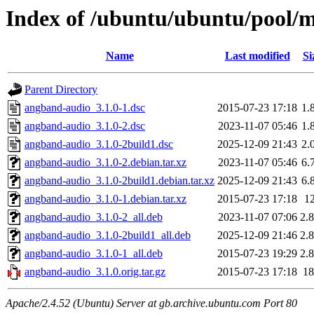
Index of /ubuntu/ubuntu/pool/m
Name
Last modified
Si
Parent Directory
angband-audio_3.1.0-1.dsc
2015-07-23 17:18
1.
angband-audio_3.1.0-2.dsc
2023-11-07 05:46
1.
angband-audio_3.1.0-2build1.dsc
2025-12-09 21:43
2.
angband-audio_3.1.0-2.debian.tar.xz
2023-11-07 05:46
6.
angband-audio_3.1.0-2build1.debian.tar.xz
2025-12-09 21:43
6.
angband-audio_3.1.0-1.debian.tar.xz
2015-07-23 17:18
1
angband-audio_3.1.0-2_all.deb
2023-11-07 07:06
2.
angband-audio_3.1.0-2build1_all.deb
2025-12-09 21:46
2.
angband-audio_3.1.0-1_all.deb
2015-07-23 19:29
2.
angband-audio_3.1.0.orig.tar.gz
2015-07-23 17:18
1
Apache/2.4.52 (Ubuntu) Server at gb.archive.ubuntu.com Port 80