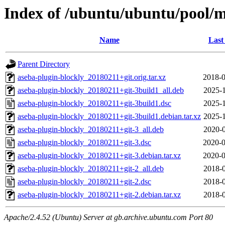
Index of /ubuntu/ubuntu/pool/m
Name
Last
Parent Directory
aseba-plugin-blockly_20180211+git.orig.tar.xz
2018-0
aseba-plugin-blockly_20180211+git-3build1_all.deb
2025-1
aseba-plugin-blockly_20180211+git-3build1.dsc
2025-1
aseba-plugin-blockly_20180211+git-3build1.debian.tar.xz
2025-1
aseba-plugin-blockly_20180211+git-3_all.deb
2020-0
aseba-plugin-blockly_20180211+git-3.dsc
2020-0
aseba-plugin-blockly_20180211+git-3.debian.tar.xz
2020-0
aseba-plugin-blockly_20180211+git-2_all.deb
2018-0
aseba-plugin-blockly_20180211+git-2.dsc
2018-0
aseba-plugin-blockly_20180211+git-2.debian.tar.xz
2018-0
Apache/2.4.52 (Ubuntu) Server at gb.archive.ubuntu.com Port 80