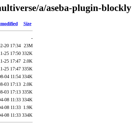
ultiverse/a/aseba-plugin-blockly
 modified
Size
-
2-20 17:34
23M
1-25 17:50
332K
1-25 17:47
2.0K
1-25 17:47
335K
8-04 11:54
334K
8-03 17:13
2.0K
8-03 17:13
335K
4-08 11:33
334K
4-08 11:33
1.9K
4-08 11:33
334K