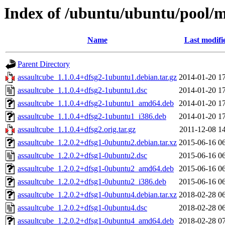
Index of /ubuntu/ubuntu/pool/m
Name
Last modifi
Parent Directory
assaultcube_1.1.0.4+dfsg2-1ubuntu1.debian.tar.gz
2014-01-20 1
assaultcube_1.1.0.4+dfsg2-1ubuntu1.dsc
2014-01-20 1
assaultcube_1.1.0.4+dfsg2-1ubuntu1_amd64.deb
2014-01-20 1
assaultcube_1.1.0.4+dfsg2-1ubuntu1_i386.deb
2014-01-20 1
assaultcube_1.1.0.4+dfsg2.orig.tar.gz
2011-12-08 1
assaultcube_1.2.0.2+dfsg1-0ubuntu2.debian.tar.xz
2015-06-16 0
assaultcube_1.2.0.2+dfsg1-0ubuntu2.dsc
2015-06-16 0
assaultcube_1.2.0.2+dfsg1-0ubuntu2_amd64.deb
2015-06-16 0
assaultcube_1.2.0.2+dfsg1-0ubuntu2_i386.deb
2015-06-16 0
assaultcube_1.2.0.2+dfsg1-0ubuntu4.debian.tar.xz
2018-02-28 0
assaultcube_1.2.0.2+dfsg1-0ubuntu4.dsc
2018-02-28 0
assaultcube_1.2.0.2+dfsg1-0ubuntu4_amd64.deb
2018-02-28 0