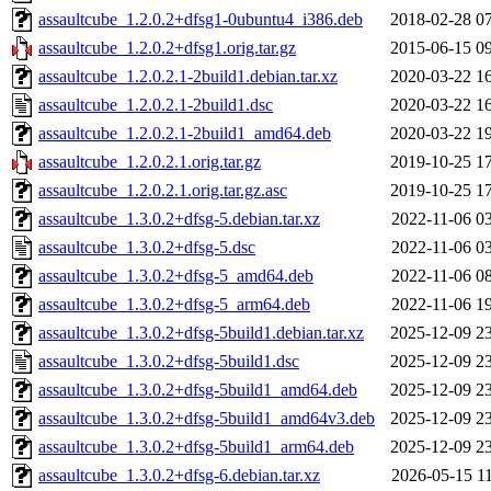
assaultcube_1.2.0.2+dfsg1-0ubuntu4_i386.deb
2018-02-28 0
assaultcube_1.2.0.2+dfsg1.orig.tar.gz
2015-06-15 0
assaultcube_1.2.0.2.1-2build1.debian.tar.xz
2020-03-22 1
assaultcube_1.2.0.2.1-2build1.dsc
2020-03-22 1
assaultcube_1.2.0.2.1-2build1_amd64.deb
2020-03-22 1
assaultcube_1.2.0.2.1.orig.tar.gz
2019-10-25 1
assaultcube_1.2.0.2.1.orig.tar.gz.asc
2019-10-25 1
assaultcube_1.3.0.2+dfsg-5.debian.tar.xz
2022-11-06 0
assaultcube_1.3.0.2+dfsg-5.dsc
2022-11-06 0
assaultcube_1.3.0.2+dfsg-5_amd64.deb
2022-11-06 0
assaultcube_1.3.0.2+dfsg-5_arm64.deb
2022-11-06 1
assaultcube_1.3.0.2+dfsg-5build1.debian.tar.xz
2025-12-09 2
assaultcube_1.3.0.2+dfsg-5build1.dsc
2025-12-09 2
assaultcube_1.3.0.2+dfsg-5build1_amd64.deb
2025-12-09 2
assaultcube_1.3.0.2+dfsg-5build1_amd64v3.deb
2025-12-09 2
assaultcube_1.3.0.2+dfsg-5build1_arm64.deb
2025-12-09 2
assaultcube_1.3.0.2+dfsg-6.debian.tar.xz
2026-05-15 1