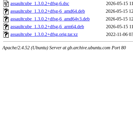
assaultcube_1.3.0.2+dfsg-6.dsc
2026-05-15 1
assaultcube_1.3.0.2+dfsg-6_amd64.deb
2026-05-15 1
assaultcube_1.3.0.2+dfsg-6_amd64v3.deb
2026-05-15 1
assaultcube_1.3.0.2+dfsg-6_arm64.deb
2026-05-15 1
assaultcube_1.3.0.2+dfsg.orig.tar.xz
2022-11-06 0
Apache/2.4.52 (Ubuntu) Server at gb.archive.ubuntu.com Port 80