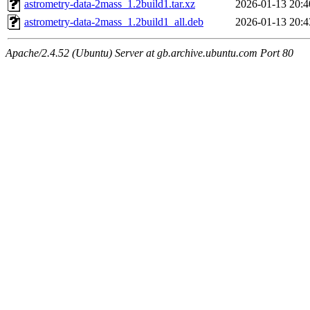
astrometry-data-2mass_1.2build1.tar.xz
2026-01-13 20:4
astrometry-data-2mass_1.2build1_all.deb
2026-01-13 20:4
Apache/2.4.52 (Ubuntu) Server at gb.archive.ubuntu.com Port 80