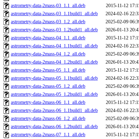
astrometry-data-2mass-03_1.1_all.deb
2015-11-12 17:1
astrometry-data-2mass-03_1.1build1_all.deb
2024-02-16 22:3
astrometry-data-2mass-03_1.2_all.deb
2025-02-09 06:3
astrometry-data-2mass-03_1.2build1_all.deb
2026-01-13 20:4
astrometry-data-2mass-04_1.1_all.deb
2015-11-12 17:1
astrometry-data-2mass-04_1.1build1_all.deb
2024-02-16 22:3
astrometry-data-2mass-04_1.2_all.deb
2025-02-09 06:3
astrometry-data-2mass-04_1.2build1_all.deb
2026-01-13 20:4
astrometry-data-2mass-05_1.1_all.deb
2015-11-12 17:1
astrometry-data-2mass-05_1.1build1_all.deb
2024-02-16 22:3
astrometry-data-2mass-05_1.2_all.deb
2025-02-09 06:3
astrometry-data-2mass-05_1.2build1_all.deb
2026-01-13 20:4
astrometry-data-2mass-06_1.1_all.deb
2015-11-12 17:1
astrometry-data-2mass-06_1.1build1_all.deb
2024-02-16 22:3
astrometry-data-2mass-06_1.2_all.deb
2025-02-09 06:3
astrometry-data-2mass-06_1.2build1_all.deb
2026-01-13 20:4
astrometry-data-2mass-07_1.1_all.deb
2015-11-12 17:1