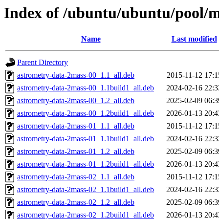
Index of /ubuntu/ubuntu/pool/m
Name
Last modified
Parent Directory
astrometry-data-2mass-00_1.1_all.deb
2015-11-12 17:1
astrometry-data-2mass-00_1.1build1_all.deb
2024-02-16 22:3
astrometry-data-2mass-00_1.2_all.deb
2025-02-09 06:3
astrometry-data-2mass-00_1.2build1_all.deb
2026-01-13 20:4
astrometry-data-2mass-01_1.1_all.deb
2015-11-12 17:1
astrometry-data-2mass-01_1.1build1_all.deb
2024-02-16 22:3
astrometry-data-2mass-01_1.2_all.deb
2025-02-09 06:3
astrometry-data-2mass-01_1.2build1_all.deb
2026-01-13 20:4
astrometry-data-2mass-02_1.1_all.deb
2015-11-12 17:1
astrometry-data-2mass-02_1.1build1_all.deb
2024-02-16 22:3
astrometry-data-2mass-02_1.2_all.deb
2025-02-09 06:3
astrometry-data-2mass-02_1.2build1_all.deb
2026-01-13 20:4