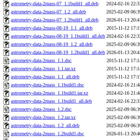
astrometry-data-2mass-07_1.1build1_all.deb
2024-02-16 22:3
astrometry-data-2mass-07_1.2_all.deb
2025-02-09 06:3
astrometry-data-2mass-07_1.2build1_all.deb
2026-01-13 20:4
astrometry-data-2mass-08-19_1.1_all.deb
2015-11-12 17:1
astrometry-data-2mass-08-19_1.1build1_all.deb
2024-02-16 22:3
astrometry-data-2mass-08-19_1.2_all.deb
2025-02-09 06:3
astrometry-data-2mass-08-19_1.2build1_all.deb
2026-01-13 20:4
astrometry-data-2mass_1.1.dsc
2015-11-12 17:1
astrometry-data-2mass_1.1.tar.xz
2015-11-12 17:1
astrometry-data-2mass_1.1_all.deb
2015-11-12 17:1
astrometry-data-2mass_1.1build1.dsc
2024-02-16 21:4
astrometry-data-2mass_1.1build1.tar.xz
2024-02-16 21:4
astrometry-data-2mass_1.1build1_all.deb
2024-02-16 22:3
astrometry-data-2mass_1.2.dsc
2025-02-09 06:3
astrometry-data-2mass_1.2.tar.xz
2025-02-09 06:3
astrometry-data-2mass_1.2_all.deb
2025-02-09 06:3
astrometry-data-2mass_1.2build1.dsc
2026-01-13 20:4