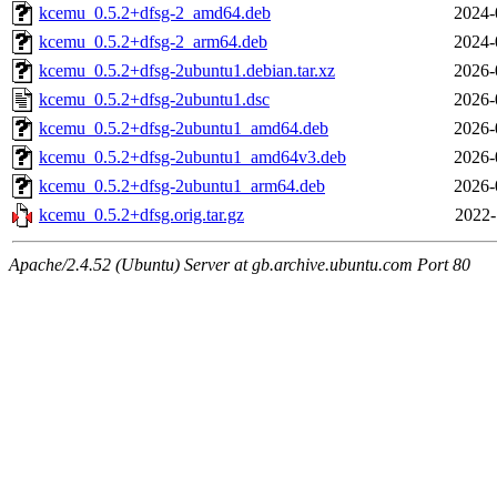
kcemu_0.5.2+dfsg-2_amd64.deb
2024-
kcemu_0.5.2+dfsg-2_arm64.deb
2024-
kcemu_0.5.2+dfsg-2ubuntu1.debian.tar.xz
2026-
kcemu_0.5.2+dfsg-2ubuntu1.dsc
2026-
kcemu_0.5.2+dfsg-2ubuntu1_amd64.deb
2026-
kcemu_0.5.2+dfsg-2ubuntu1_amd64v3.deb
2026-
kcemu_0.5.2+dfsg-2ubuntu1_arm64.deb
2026-
kcemu_0.5.2+dfsg.orig.tar.gz
2022-
Apache/2.4.52 (Ubuntu) Server at gb.archive.ubuntu.com Port 80