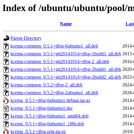
Index of /ubuntu/ubuntu/pool/m
Name
Las
Parent Directory
kcemu-common_0.5.1+dfsg-6ubuntu1_all.deb
2014-
kcemu-common_0.5.1+git20141014+dfsg-1build1_all.deb
2015-
kcemu-common_0.5.1+git20141014+dfsg-2_all.deb
2016-
kcemu-common_0.5.1+git20141014+dfsg-2build1_all.deb
2020-
kcemu-common_0.5.1+git20141014+dfsg-2build2_all.deb
2022-
kcemu-common_0.5.2+dfsg-2_all.deb
2024-
kcemu-common_0.5.2+dfsg-2ubuntu1_all.deb
2026-
kcemu_0.5.1+dfsg-6ubuntu1.debian.tar.gz
2014-
kcemu_0.5.1+dfsg-6ubuntu1.dsc
2014-
kcemu_0.5.1+dfsg-6ubuntu1_amd64.deb
2014-
kcemu_0.5.1+dfsg-6ubuntu1_i386.deb
2014-
kcemu_0.5.1+dfsg.orig.tar.gz
2010-