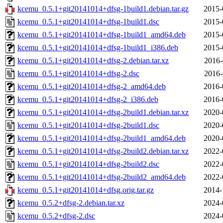
kcemu_0.5.1+git20141014+dfsg-1build1.debian.tar.gz
2015-
kcemu_0.5.1+git20141014+dfsg-1build1.dsc
2015-
kcemu_0.5.1+git20141014+dfsg-1build1_amd64.deb
2015-
kcemu_0.5.1+git20141014+dfsg-1build1_i386.deb
2015-
kcemu_0.5.1+git20141014+dfsg-2.debian.tar.xz
2016-
kcemu_0.5.1+git20141014+dfsg-2.dsc
2016-
kcemu_0.5.1+git20141014+dfsg-2_amd64.deb
2016-
kcemu_0.5.1+git20141014+dfsg-2_i386.deb
2016-
kcemu_0.5.1+git20141014+dfsg-2build1.debian.tar.xz
2020-
kcemu_0.5.1+git20141014+dfsg-2build1.dsc
2020-
kcemu_0.5.1+git20141014+dfsg-2build1_amd64.deb
2020-
kcemu_0.5.1+git20141014+dfsg-2build2.debian.tar.xz
2022-
kcemu_0.5.1+git20141014+dfsg-2build2.dsc
2022-
kcemu_0.5.1+git20141014+dfsg-2build2_amd64.deb
2022-
kcemu_0.5.1+git20141014+dfsg.orig.tar.gz
2014-
kcemu_0.5.2+dfsg-2.debian.tar.xz
2024-
kcemu_0.5.2+dfsg-2.dsc
2024-