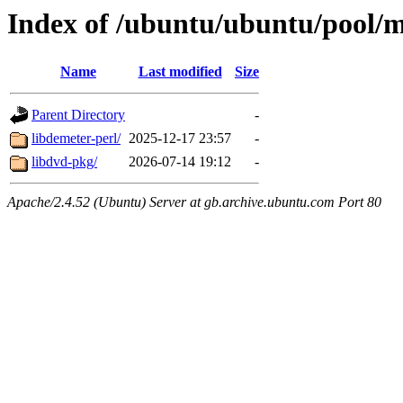
Index of /ubuntu/ubuntu/pool/m
Name
Last modified
Size
Parent Directory
-
libdemeter-perl/
2025-12-17 23:57
-
libdvd-pkg/
2026-07-14 19:12
-
Apache/2.4.52 (Ubuntu) Server at gb.archive.ubuntu.com Port 80