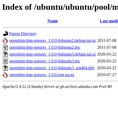
Index of /ubuntu/ubuntu/pool/m
Name
Last modi
Parent Directory
opendrim-lmp-sensors_1.0.0-0ubuntu2.debian.tar.gz
2011-07-08 
opendrim-lmp-sensors_1.0.0-0ubuntu2.dsc
2011-07-08 
opendrim-lmp-sensors_1.0.0-0ubuntu3.debian.tar.xz
2020-03-22 
opendrim-lmp-sensors_1.0.0-0ubuntu3.dsc
2020-03-22 
opendrim-lmp-sensors_1.0.0-0ubuntu3_amd64.deb
2020-03-22 
opendrim-lmp-sensors_1.0.0.orig.tar.gz
2010-07-27 
Apache/2.4.52 (Ubuntu) Server at gb.archive.ubuntu.com Port 80