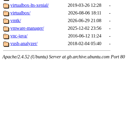
virtualbox-lts-xenial/
2019-03-26 12:28
-
virtualbox/
2026-08-06 18:11
-
vmtk/
2026-06-29 21:08
-
vmware-manager/
2025-12-02 23:56
-
vnc-java/
2016-06-12 11:24
-
vusb-analyzer/
2018-02-04 05:40
-
Apache/2.4.52 (Ubuntu) Server at gb.archive.ubuntu.com Port 80