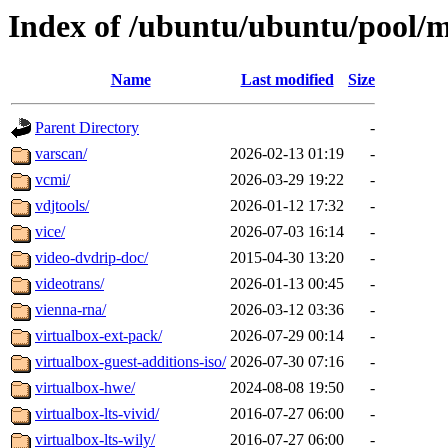
Index of /ubuntu/ubuntu/pool/m
Name
Last modified
Size
Parent Directory
-
varscan/
2026-02-13 01:19
-
vcmi/
2026-03-29 19:22
-
vdjtools/
2026-01-12 17:32
-
vice/
2026-07-03 16:14
-
video-dvdrip-doc/
2015-04-30 13:20
-
videotrans/
2026-01-13 00:45
-
vienna-rna/
2026-03-12 03:36
-
virtualbox-ext-pack/
2026-07-29 00:14
-
virtualbox-guest-additions-iso/
2026-07-30 07:16
-
virtualbox-hwe/
2024-08-08 19:50
-
virtualbox-lts-vivid/
2016-07-27 06:00
-
virtualbox-lts-wily/
2016-07-27 06:00
-