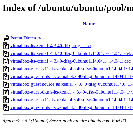
Index of /ubuntu/ubuntu/pool/mu
Name
Parent Directory
virtualbox-lts-xenial_4.3.40-dfsg.orig.tar.xz
virtualbox-lts-xenial_4.3.40-dfsg-0ubuntu1.14.04.1~14.04.1.debia
virtualbox-lts-xenial_4.3.40-dfsg-0ubuntu1.14.04.1~14.04.1.dsc
virtualbox-guest-x11-lts-xenial_4.3.40-dfsg-0ubuntu1.14.04.1~
virtualbox-guest-utils-lts-xenial_4.3.40-dfsg-0ubuntu1.14.04.1
virtualbox-guest-source-lts-xenial_4.3.40-dfsg-0ubuntu1.14.04.1
virtualbox-guest-dkms-lts-xenial_4.3.40-dfsg-0ubuntu1.14.04.1~
virtualbox-guest-x11-lts-xenial_4.3.40-dfsg-0ubuntu1.14.04.1~1
virtualbox-guest-utils-lts-xenial_4.3.40-dfsg-0ubuntu1.14.04.1~
Apache/2.4.52 (Ubuntu) Server at gb.archive.ubuntu.com Port 80