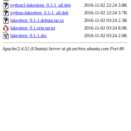
python3-fakesleep_0.1-1_all.deb
2016-11-02 22:24
3.8K
python-fakesleep_0.1-1_all.deb
2016-11-02 22:24
3.7K
fakesleep_0.1-1.debian.tar.xz
2016-11-02 03:24
2.3K
fakesleep_0.1.orig.tar.gz
2016-11-02 03:24
8.0K
fakesleep_0.1-1.dsc
2016-11-02 03:24
2.0K
Apache/2.4.52 (Ubuntu) Server at gb.archive.ubuntu.com Port 80