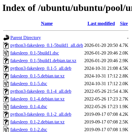
Index of /ubuntu/ubuntu/pool/un
Name
Last modified
Size
Parent Directory
-
python3-fakesleep_0.1-5build1_all.deb
2026-01-20 20:50
4.7K
fakesleep_0.1-5build1.dsc
2026-01-20 20:46
2.0K
fakesleep_0.1-5build1.debian.tar.xz
2026-01-20 20:46
2.9K
python3-fakesleep_0.1-5_all.deb
2024-10-31 21:08
4.5K
fakesleep_0.1-5.debian.tar.xz
2024-10-31 17:12
2.8K
fakesleep_0.1-5.dsc
2024-10-31 17:12
2.0K
python3-fakesleep_0.1-4_all.deb
2022-05-26 21:54
4.3K
fakesleep_0.1-4.debian.tar.xz
2022-05-26 17:23
2.7K
fakesleep_0.1-4.dsc
2022-05-26 17:23
1.9K
python3-fakesleep_0.1-2_all.deb
2019-09-17 07:08
4.2K
fakesleep_0.1-2.debian.tar.xz
2019-09-17 07:08
2.5K
fakesleep_0.1-2.dsc
2019-09-17 07:08
1.9K