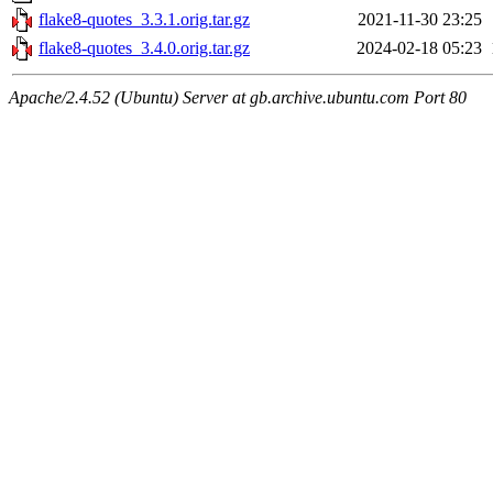
flake8-quotes_3.3.1.orig.tar.gz
2021-11-30 23:25
flake8-quotes_3.4.0.orig.tar.gz
2024-02-18 05:23
Apache/2.4.52 (Ubuntu) Server at gb.archive.ubuntu.com Port 80