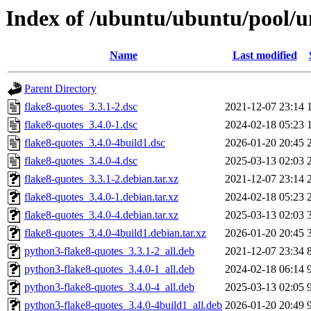
Index of /ubuntu/ubuntu/pool/un
Name
Last modified
Parent Directory
flake8-quotes_3.3.1-2.dsc
2021-12-07 23:14
flake8-quotes_3.4.0-1.dsc
2024-02-18 05:23
flake8-quotes_3.4.0-4build1.dsc
2026-01-20 20:45
flake8-quotes_3.4.0-4.dsc
2025-03-13 02:03
flake8-quotes_3.3.1-2.debian.tar.xz
2021-12-07 23:14
flake8-quotes_3.4.0-1.debian.tar.xz
2024-02-18 05:23
flake8-quotes_3.4.0-4.debian.tar.xz
2025-03-13 02:03
flake8-quotes_3.4.0-4build1.debian.tar.xz
2026-01-20 20:45
python3-flake8-quotes_3.3.1-2_all.deb
2021-12-07 23:34
python3-flake8-quotes_3.4.0-1_all.deb
2024-02-18 06:14
python3-flake8-quotes_3.4.0-4_all.deb
2025-03-13 02:05
python3-flake8-quotes_3.4.0-4build1_all.deb
2026-01-20 20:49