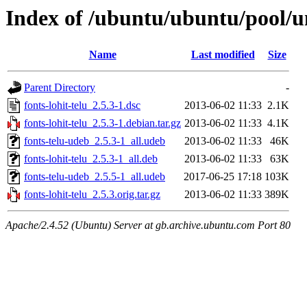
Index of /ubuntu/ubuntu/pool/uni
Name
Last modified
Size
Parent Directory
-
fonts-lohit-telu_2.5.3-1.dsc
2013-06-02 11:33
2.1K
fonts-lohit-telu_2.5.3-1.debian.tar.gz
2013-06-02 11:33
4.1K
fonts-telu-udeb_2.5.3-1_all.udeb
2013-06-02 11:33
46K
fonts-lohit-telu_2.5.3-1_all.deb
2013-06-02 11:33
63K
fonts-telu-udeb_2.5.5-1_all.udeb
2017-06-25 17:18
103K
fonts-lohit-telu_2.5.3.orig.tar.gz
2013-06-02 11:33
389K
Apache/2.4.52 (Ubuntu) Server at gb.archive.ubuntu.com Port 80