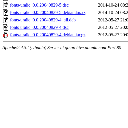
fonts-uralic_0.0.20040829-5.dsc
2014-10-24 08:
fonts-uralic_0.0.20040829-5.debian.tar.xz
2014-10-24 08:
fonts-uralic_0.0.20040829-4_all.deb
2012-05-27 21:
fonts-uralic_0.0.20040829-4.dsc
2012-05-27 20:
fonts-uralic_0.0.20040829-4.debian.tar.gz
2012-05-27 20:
Apache/2.4.52 (Ubuntu) Server at gb.archive.ubuntu.com Port 80