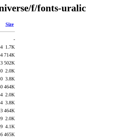
iverse/f/fonts-uralic
Size
-
04
1.7K
04
714K
23
502K
20
2.0K
20
3.8K
40
464K
04
2.0K
04
3.8K
03
464K
59
2.0K
59
4.1K
36
465K