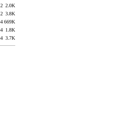
22
2.0K
22
3.8K
04
669K
04
1.8K
04
3.7K