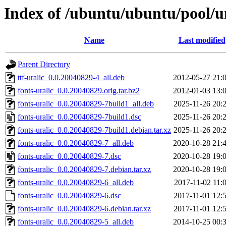
Index of /ubuntu/ubuntu/pool/un
Name
Last modified
Parent Directory
ttf-uralic_0.0.20040829-4_all.deb
2012-05-27 21:
fonts-uralic_0.0.20040829.orig.tar.bz2
2012-01-03 13:
fonts-uralic_0.0.20040829-7build1_all.deb
2025-11-26 20:
fonts-uralic_0.0.20040829-7build1.dsc
2025-11-26 20:
fonts-uralic_0.0.20040829-7build1.debian.tar.xz
2025-11-26 20:
fonts-uralic_0.0.20040829-7_all.deb
2020-10-28 21:
fonts-uralic_0.0.20040829-7.dsc
2020-10-28 19:
fonts-uralic_0.0.20040829-7.debian.tar.xz
2020-10-28 19:
fonts-uralic_0.0.20040829-6_all.deb
2017-11-02 11:
fonts-uralic_0.0.20040829-6.dsc
2017-11-01 12:
fonts-uralic_0.0.20040829-6.debian.tar.xz
2017-11-01 12:
fonts-uralic_0.0.20040829-5_all.deb
2014-10-25 00: