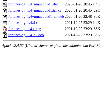
fortunes-bg_1.4+nmu2build1.dsc
2026-01-20 20:45
1.4K
fortunes-bg_1.4+nmu2build1.tar.xz
2026-01-20 20:45
29K
fortunes-bg_1.4+nmu2build1_all.deb
2026-01-20 22:48
30K
fortunes-bg_1.4.dsc
2021-12-27 23:29
1.4K
fortunes-bg_1.4.tar.gz
2021-12-27 23:29
66K
fortunes-bg_1.4_all.deb
2021-12-27 23:29
35K
Apache/2.4.52 (Ubuntu) Server at gb.archive.ubuntu.com Port 80