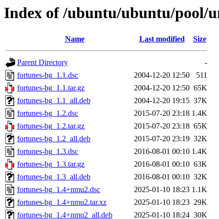
Index of /ubuntu/ubuntu/pool/un
Name
Last modified
Size
Parent Directory
-
fortunes-bg_1.1.dsc
2004-12-20 12:50
511
fortunes-bg_1.1.tar.gz
2004-12-20 12:50
65K
fortunes-bg_1.1_all.deb
2004-12-20 19:15
37K
fortunes-bg_1.2.dsc
2015-07-20 23:18
1.4K
fortunes-bg_1.2.tar.gz
2015-07-20 23:18
65K
fortunes-bg_1.2_all.deb
2015-07-20 23:19
32K
fortunes-bg_1.3.dsc
2016-08-01 00:10
1.4K
fortunes-bg_1.3.tar.gz
2016-08-01 00:10
63K
fortunes-bg_1.3_all.deb
2016-08-01 00:10
32K
fortunes-bg_1.4+nmu2.dsc
2025-01-10 18:23
1.1K
fortunes-bg_1.4+nmu2.tar.xz
2025-01-10 18:23
29K
fortunes-bg_1.4+nmu2_all.deb
2025-01-10 18:24
30K