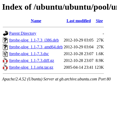
Index of /ubuntu/ubuntu/pool/un
Name
Last modified
Size
Parent Directory
-
fprobe-ulog_1.1-7.3_i386.deb
2012-10-29 03:05
27K
fprobe-ulog_1.1-7.3_amd64.deb
2012-10-29 03:04
27K
fprobe-ulog_1.1-7.3.dsc
2012-10-28 23:07
1.6K
fprobe-ulog_1.1-7.3.diff.gz
2012-10-28 23:07
8.9K
fprobe-ulog_1.1.orig.tar.gz
2005-04-14 23:41
123K
Apache/2.4.52 (Ubuntu) Server at gb.archive.ubuntu.com Port 80