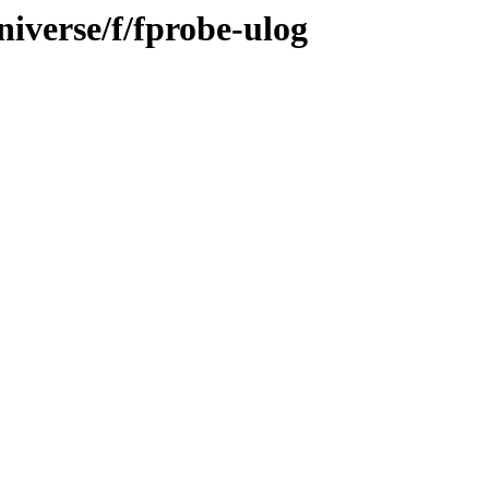
iverse/f/fprobe-ulog