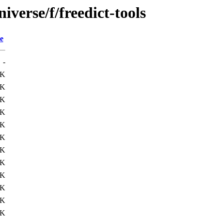
verse/f/freedict-tools
e
-
9K
9K
9K
9K
9K
9K
0K
0K
1K
2K
8K
9K