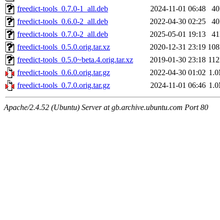
freedict-tools_0.7.0-1_all.deb
2024-11-01 06:48
4
freedict-tools_0.6.0-2_all.deb
2022-04-30 02:25
4
freedict-tools_0.7.0-2_all.deb
2025-05-01 19:13
4
freedict-tools_0.5.0.orig.tar.xz
2020-12-31 23:19
10
freedict-tools_0.5.0~beta.4.orig.tar.xz
2019-01-30 23:18
11
freedict-tools_0.6.0.orig.tar.gz
2022-04-30 01:02
1.
freedict-tools_0.7.0.orig.tar.gz
2024-11-01 06:46
1.
Apache/2.4.52 (Ubuntu) Server at gb.archive.ubuntu.com Port 80