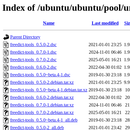
Index of /ubuntu/ubuntu/pool/uni
Name
Last modified
Siz
Parent Directory
freedict-tools_0.5.0-2.dsc
2021-01-01 23:25
1.
freedict-tools_0.7.0-1.dsc
2024-11-01 06:46
1.
freedict-tools_0.7.0-2.dsc
2025-05-01 16:21
1.
freedict-tools_0.6.0-2.dsc
2022-04-30 01:02
1.
freedict-tools_0.5.0~beta.4-1.dsc
2019-01-30 23:18
1.
freedict-tools_0.5.0-2.debian.tar.xz
2021-01-01 23:25
9.
freedict-tools_0.5.0~beta.4-1.debian.tar.xz
2019-01-30 23:18
1
freedict-tools_0.6.0-2.debian.tar.xz
2022-04-30 01:02
2
freedict-tools_0.7.0-1.debian.tar.xz
2024-11-01 06:46
2
freedict-tools_0.7.0-2.debian.tar.xz
2025-05-01 16:21
2
freedict-tools_0.5.0~beta.4-1_all.deb
2019-01-30 23:18
2
freedict-tools_0.5.0-2_all.deb
2021-01-01 23:42
2