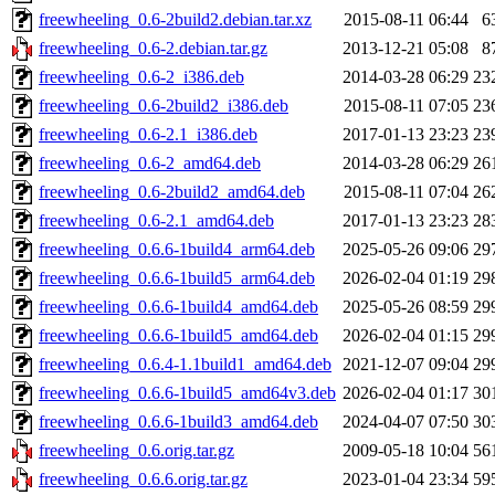
freewheeling_0.6-2build2.debian.tar.xz
2015-08-11 06:44
6
freewheeling_0.6-2.debian.tar.gz
2013-12-21 05:08
8
freewheeling_0.6-2_i386.deb
2014-03-28 06:29
23
freewheeling_0.6-2build2_i386.deb
2015-08-11 07:05
23
freewheeling_0.6-2.1_i386.deb
2017-01-13 23:23
23
freewheeling_0.6-2_amd64.deb
2014-03-28 06:29
26
freewheeling_0.6-2build2_amd64.deb
2015-08-11 07:04
26
freewheeling_0.6-2.1_amd64.deb
2017-01-13 23:23
28
freewheeling_0.6.6-1build4_arm64.deb
2025-05-26 09:06
29
freewheeling_0.6.6-1build5_arm64.deb
2026-02-04 01:19
29
freewheeling_0.6.6-1build4_amd64.deb
2025-05-26 08:59
29
freewheeling_0.6.6-1build5_amd64.deb
2026-02-04 01:15
29
freewheeling_0.6.4-1.1build1_amd64.deb
2021-12-07 09:04
29
freewheeling_0.6.6-1build5_amd64v3.deb
2026-02-04 01:17
30
freewheeling_0.6.6-1build3_amd64.deb
2024-04-07 07:50
30
freewheeling_0.6.orig.tar.gz
2009-05-18 10:04
56
freewheeling_0.6.6.orig.tar.gz
2023-01-04 23:34
59