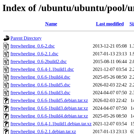
Index of /ubuntu/ubuntu/pool/un
Name
Last modified
Si
Parent Directory
freewheeling_0.6-2.dsc
2013-12-21 05:08
1.
freewheeling_0.6-2.1.dsc
2017-01-13 23:13
1.
freewheeling_0.6-2build2.dsc
2015-08-11 06:44
2.
freewheeling_0.6.4-1.1build1.dsc
2021-12-07 03:54
2.
freewheeling_0.6.6-1build4.dsc
2025-05-26 08:50
2.
freewheeling_0.6.6-1build5.dsc
2026-02-03 22:42
2.
freewheeling_0.6.6-1build3.dsc
2024-04-07 07:50
2.
freewheeling_0.6.6-1build5.debian.tar.xz
2026-02-03 22:42
1
freewheeling_0.6.6-1build3.debian.tar.xz
2024-04-07 07:50
1
freewheeling_0.6.6-1build4.debian.tar.xz
2025-05-26 08:50
1
freewheeling_0.6.4-1.1build1.debian.tar.xz
2021-12-07 03:54
1
freewheeling_0.6-2.1.debian.tar.xz
2017-01-13 23:13
6