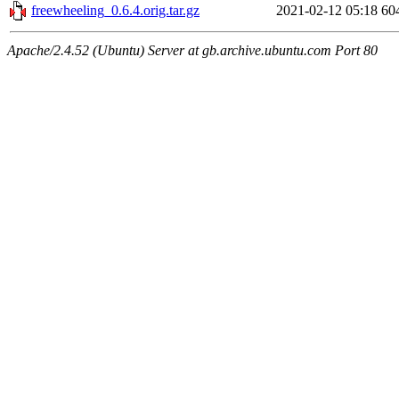
freewheeling_0.6.4.orig.tar.gz
2021-02-12 05:18
60
Apache/2.4.52 (Ubuntu) Server at gb.archive.ubuntu.com Port 80