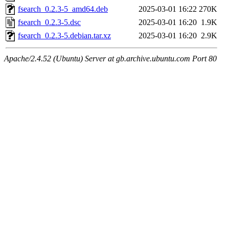
fsearch_0.2.3-5_amd64.deb
2025-03-01 16:22
270K
fsearch_0.2.3-5.dsc
2025-03-01 16:20
1.9K
fsearch_0.2.3-5.debian.tar.xz
2025-03-01 16:20
2.9K
Apache/2.4.52 (Ubuntu) Server at gb.archive.ubuntu.com Port 80