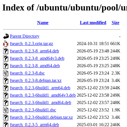
Index of /ubuntu/ubuntu/pool/un
Name
Last modified
Size
Parent Directory
-
fsearch_0.2.3.orig.tar.gz
2024-10-31 18:51
661K
fsearch_0.2.3-8_arm64.deb
2026-05-19 23:48
244K
fsearch_0.2.3-8_amd64v3.deb
2026-05-19 23:25
249K
fsearch_0.2.3-8_amd64.deb
2026-05-19 23:25
248K
fsearch_0.2.3-8.dsc
2026-05-19 23:24
2.3K
fsearch_0.2.3-8.debian.tar.xz
2026-05-19 23:24
3.4K
fsearch_0.2.3-6build1_arm64.deb
2025-12-02 23:59
244K
fsearch_0.2.3-6build1_amd64v3.deb
2025-12-02 23:58
249K
fsearch_0.2.3-6build1_amd64.deb
2025-12-02 23:57
248K
fsearch_0.2.3-6build1.dsc
2025-12-02 23:52
1.9K
fsearch_0.2.3-6build1.debian.tar.xz
2025-12-02 23:52
3.4K
fsearch_0.2.3-5_arm64.deb
2025-03-01 16:22
246K