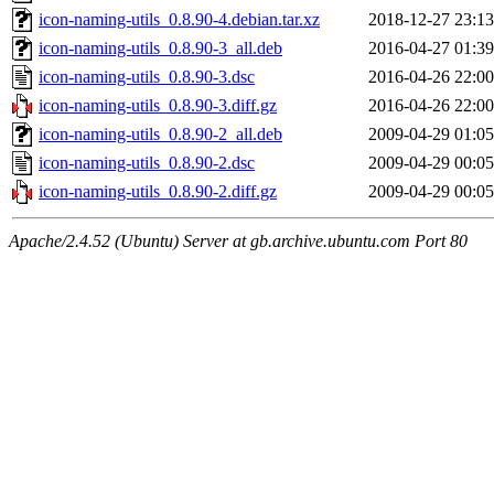
icon-naming-utils_0.8.90-4.debian.tar.xz
2018-12-27 23:13
icon-naming-utils_0.8.90-3_all.deb
2016-04-27 01:39
icon-naming-utils_0.8.90-3.dsc
2016-04-26 22:00
icon-naming-utils_0.8.90-3.diff.gz
2016-04-26 22:00
icon-naming-utils_0.8.90-2_all.deb
2009-04-29 01:05
icon-naming-utils_0.8.90-2.dsc
2009-04-29 00:05
icon-naming-utils_0.8.90-2.diff.gz
2009-04-29 00:05
Apache/2.4.52 (Ubuntu) Server at gb.archive.ubuntu.com Port 80