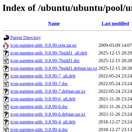
Index of /ubuntu/ubuntu/pool/un
Name
Last modified
Parent Directory
icon-naming-utils_0.8.90.orig.tar.gz
2009-03-09 14:07
icon-naming-utils_0.8.90-7build1_all.deb
2025-12-15 20:29
icon-naming-utils_0.8.90-7build1.dsc
2025-12-15 20:28
icon-naming-utils_0.8.90-7build1.debian.tar.xz
2025-12-15 20:28
icon-naming-utils_0.8.90-7_all.deb
2022-05-24 23:24
icon-naming-utils_0.8.90-7.dsc
2022-05-24 23:24
icon-naming-utils_0.8.90-7.debian.tar.xz
2022-05-24 23:24
icon-naming-utils_0.8.90-6_all.deb
2021-11-26 23:24
icon-naming-utils_0.8.90-6.dsc
2021-11-26 23:24
icon-naming-utils_0.8.90-6.debian.tar.xz
2021-11-26 23:24
icon-naming-utils_0.8.90-4_all.deb
2018-12-27 23:24
icon-naming-utils_0.8.90-4.dsc
2018-12-27 23:13