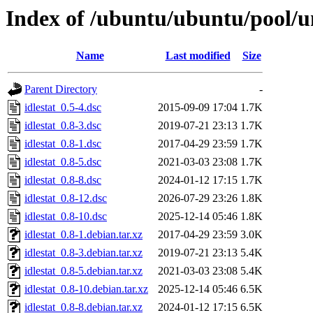
Index of /ubuntu/ubuntu/pool/uni
Name
Last modified
Size
Parent Directory
-
idlestat_0.5-4.dsc
2015-09-09 17:04
1.7K
idlestat_0.8-3.dsc
2019-07-21 23:13
1.7K
idlestat_0.8-1.dsc
2017-04-29 23:59
1.7K
idlestat_0.8-5.dsc
2021-03-03 23:08
1.7K
idlestat_0.8-8.dsc
2024-01-12 17:15
1.7K
idlestat_0.8-12.dsc
2026-07-29 23:26
1.8K
idlestat_0.8-10.dsc
2025-12-14 05:46
1.8K
idlestat_0.8-1.debian.tar.xz
2017-04-29 23:59
3.0K
idlestat_0.8-3.debian.tar.xz
2019-07-21 23:13
5.4K
idlestat_0.8-5.debian.tar.xz
2021-03-03 23:08
5.4K
idlestat_0.8-10.debian.tar.xz
2025-12-14 05:46
6.5K
idlestat_0.8-8.debian.tar.xz
2024-01-12 17:15
6.5K