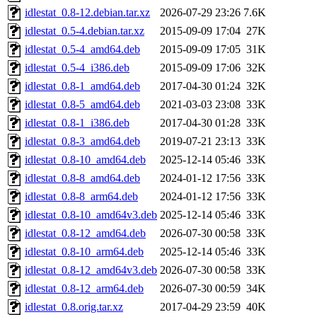
idlestat_0.8-12.debian.tar.xz
2026-07-29 23:26
7.6K
idlestat_0.5-4.debian.tar.xz
2015-09-09 17:04
27K
idlestat_0.5-4_amd64.deb
2015-09-09 17:05
31K
idlestat_0.5-4_i386.deb
2015-09-09 17:06
32K
idlestat_0.8-1_amd64.deb
2017-04-30 01:24
32K
idlestat_0.8-5_amd64.deb
2021-03-03 23:08
33K
idlestat_0.8-1_i386.deb
2017-04-30 01:28
33K
idlestat_0.8-3_amd64.deb
2019-07-21 23:13
33K
idlestat_0.8-10_amd64.deb
2025-12-14 05:46
33K
idlestat_0.8-8_amd64.deb
2024-01-12 17:56
33K
idlestat_0.8-8_arm64.deb
2024-01-12 17:56
33K
idlestat_0.8-10_amd64v3.deb
2025-12-14 05:46
33K
idlestat_0.8-12_amd64.deb
2026-07-30 00:58
33K
idlestat_0.8-10_arm64.deb
2025-12-14 05:46
33K
idlestat_0.8-12_amd64v3.deb
2026-07-30 00:58
33K
idlestat_0.8-12_arm64.deb
2026-07-30 00:59
34K
idlestat_0.8.orig.tar.xz
2017-04-29 23:59
40K