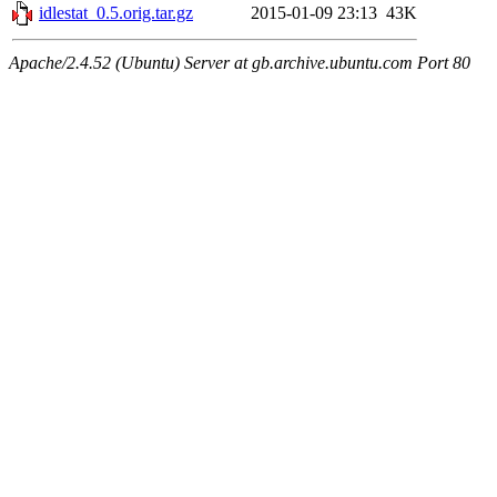
idlestat_0.5.orig.tar.gz
2015-01-09 23:13
43K
Apache/2.4.52 (Ubuntu) Server at gb.archive.ubuntu.com Port 80