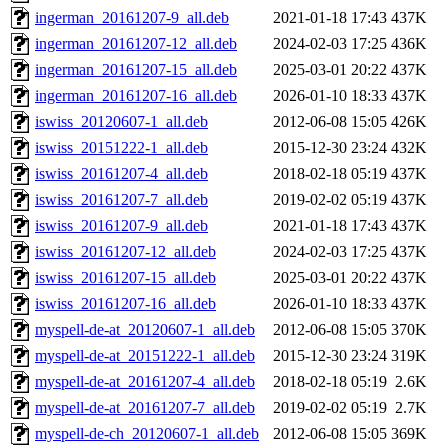
ingerman_20161207-9_all.deb
2021-01-18 17:43
437K
ingerman_20161207-12_all.deb
2024-02-03 17:25
436K
ingerman_20161207-15_all.deb
2025-03-01 20:22
437K
ingerman_20161207-16_all.deb
2026-01-10 18:33
437K
iswiss_20120607-1_all.deb
2012-06-08 15:05
426K
iswiss_20151222-1_all.deb
2015-12-30 23:24
432K
iswiss_20161207-4_all.deb
2018-02-18 05:19
437K
iswiss_20161207-7_all.deb
2019-02-02 05:19
437K
iswiss_20161207-9_all.deb
2021-01-18 17:43
437K
iswiss_20161207-12_all.deb
2024-02-03 17:25
437K
iswiss_20161207-15_all.deb
2025-03-01 20:22
437K
iswiss_20161207-16_all.deb
2026-01-10 18:33
437K
myspell-de-at_20120607-1_all.deb
2012-06-08 15:05
370K
myspell-de-at_20151222-1_all.deb
2015-12-30 23:24
319K
myspell-de-at_20161207-4_all.deb
2018-02-18 05:19
2.6K
myspell-de-at_20161207-7_all.deb
2019-02-02 05:19
2.7K
myspell-de-ch_20120607-1_all.deb
2012-06-08 15:05
369K