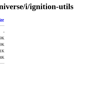
verse/i/ignition-utils
ize
-
.9K
9K
1K
4K