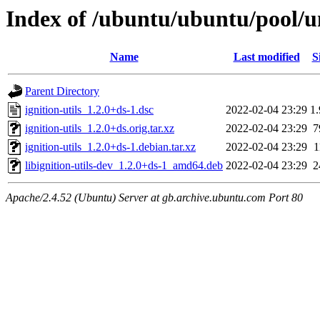
Index of /ubuntu/ubuntu/pool/uni
Name
Last modified
S
Parent Directory
ignition-utils_1.2.0+ds-1.dsc
2022-02-04 23:29
1
ignition-utils_1.2.0+ds.orig.tar.xz
2022-02-04 23:29
7
ignition-utils_1.2.0+ds-1.debian.tar.xz
2022-02-04 23:29
1
libignition-utils-dev_1.2.0+ds-1_amd64.deb
2022-02-04 23:29
2
Apache/2.4.52 (Ubuntu) Server at gb.archive.ubuntu.com Port 80