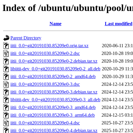
Index of /ubuntu/ubuntu/pool/uni
Name
Last modified
Parent Directory
iitii_0.0+git20191030.85209e0.orig.tar.xz
2020-06-11 23:
iitii_0.0+git20191030.85209e0-2.dsc
2020-10-28 19:
iitii_0.0+git20191030.85209e0-2.debian.tar.xz
2020-10-28 19:
libiitii-dev_0.0+git20191030.85209e0-2_all.deb
2020-10-29 11:
iitii_0.0+git20191030.85209e0-2_amd64.deb
2020-10-29 11:
iitii_0.0+git20191030.85209e0-3.dsc
2024-12-14 23:
iitii_0.0+git20191030.85209e0-3.debian.tar.xz
2024-12-14 23:
libiitii-dev_0.0+git20191030.85209e0-3_all.deb
2024-12-14 23:
iitii_0.0+git20191030.85209e0-3_amd64.deb
2024-12-14 23:
iitii_0.0+git20191030.85209e0-3_arm64.deb
2024-12-15 03:
iitii_0.0+git20191030.85209e0-4.dsc
2025-10-27 23:
iitii_0.0+git20191030.85209e0-4.debian.tar.xz
2025-10-27 23: