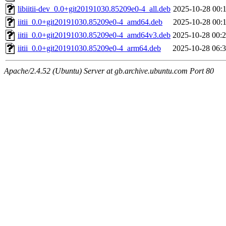
libiitii-dev_0.0+git20191030.85209e0-4_all.deb
2025-10-28 00:
iitii_0.0+git20191030.85209e0-4_amd64.deb
2025-10-28 00:
iitii_0.0+git20191030.85209e0-4_amd64v3.deb
2025-10-28 00:
iitii_0.0+git20191030.85209e0-4_arm64.deb
2025-10-28 06:
Apache/2.4.52 (Ubuntu) Server at gb.archive.ubuntu.com Port 80