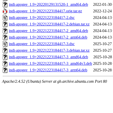
indi-apogee_1.9+20220129131520-1_amd64.deb
2022-01-30 
indi-apogee_1.9+20221223184417.orig.tar.gz
2022-12-24 
indi-apogee_1.9+20221223184417-2.dsc
2024-04-13 
indi-apogee_1.9+20221223184417-2.debian.tar.xz
2024-04-13 
indi-apogee_1.9+20221223184417-2_amd64.deb
2024-04-13 
indi-apogee_1.9+20221223184417-2_arm64.deb
2024-04-13 
indi-apogee_1.9+20221223184417-3.dsc
2025-10-27 
indi-apogee_1.9+20221223184417-3.debian.tar.xz
2025-10-27 
indi-apogee_1.9+20221223184417-3_amd64.deb
2025-10-28 
indi-apogee_1.9+20221223184417-3_amd64v3.deb
2025-10-28 
indi-apogee_1.9+20221223184417-3_arm64.deb
2025-10-28 
Apache/2.4.52 (Ubuntu) Server at gb.archive.ubuntu.com Port 80