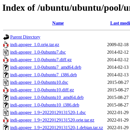
Index of /ubuntu/ubuntu/pool/un
Name
Last modi
Parent Directory
indi-apogee_1.0.orig.tar.gz
2009-02-18 
indi-apogee_1.0-0ubuntu7.dsc
2014-02-12 
indi-apogee_1.0-0ubuntu7.diff.gz
2014-02-12 
indi-apogee_1.0-0ubuntu7_amd64.deb
2014-02-13 
indi-apogee_1.0-0ubuntu7_i386.deb
2014-02-13 
indi-apogee_1.0-0ubuntu10.dsc
2015-08-27 
indi-apogee_1.0-0ubuntu10.diff.gz
2015-08-27 
indi-apogee_1.0-0ubuntu10_amd64.deb
2015-08-27 
indi-apogee_1.0-0ubuntu10_i386.deb
2015-08-27 
indi-apogee_1.9+20220129131520-1.dsc
2022-01-29 
indi-apogee_1.9+20220129131520.orig.tar.gz
2022-01-29 
indi-apogee_1.9+20220129131520-1.debian.tar.xz
2022-01-29 