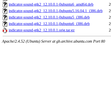
indicator-sound-gtk2_12.10.0.1-0ubuntu6_amd64.deb
2
indicator-sound-gtk2_12.10.0.1-0ubuntu5.16.04.1_i386.deb
2
indicator-sound-gtk2_12.10.0.1-0ubuntu5_i386.deb
2
indicator-sound-gtk2_12.10.0.1-0ubuntu6_i386.deb
2
indicator-sound-gtk2_12.10.0.1.orig.tar.gz
2
Apache/2.4.52 (Ubuntu) Server at gb.archive.ubuntu.com Port 80