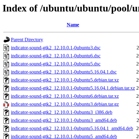
Index of /ubuntu/ubuntu/pool/un
Name
Parent Directory
indicator-sound-gtk2_12.10.0.1-0ubuntu3.dsc
2
indicator-sound-gtk2_12.10.0.1-0ubuntu6.dsc
2
indicator-sound-gtk2_12.10.0.1-0ubuntu5.dsc
2
indicator-sound-gtk2_12.10.0.1-0ubuntu5.16.04.1.dsc
2
indicator-sound-gtk2_12.10.0.1-0ubuntu5.debian.tar.xz
2
indicator-sound-gtk2_12.10.0.1-0ubuntu5.16.04.1.debian.tar.xz
2
indicator-sound-gtk2_12.10.0.1-0ubuntu6.debian.tar.xz
2
indicator-sound-gtk2_12.10.0.1-0ubuntu3.debian.tar.gz
2
indicator-sound-gtk2_12.10.0.1-0ubuntu3_i386.deb
2
indicator-sound-gtk2_12.10.0.1-0ubuntu3_amd64.deb
2
indicator-sound-gtk2_12.10.0.1-0ubuntu5.16.04.1_amd64.deb
2
indicator-sound-gtk2_12.10.0.1-0ubuntu5_amd64.deb
2