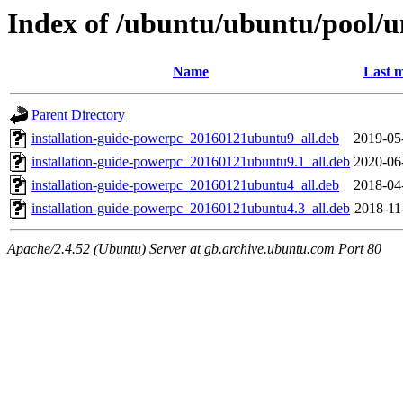
Index of /ubuntu/ubuntu/pool/un
Name
Last m
Parent Directory
installation-guide-powerpc_20160121ubuntu9_all.deb
2019-05
installation-guide-powerpc_20160121ubuntu9.1_all.deb
2020-06
installation-guide-powerpc_20160121ubuntu4_all.deb
2018-04
installation-guide-powerpc_20160121ubuntu4.3_all.deb
2018-11
Apache/2.4.52 (Ubuntu) Server at gb.archive.ubuntu.com Port 80