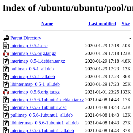
Index of /ubuntu/ubuntu/pool/u
Name
Last modified
Size
Parent Directory
-
interimap_0.5-1.dsc
2020-01-29 17:18
2.0K
interimap_0.5.orig.tar.gz
2020-01-29 17:18
123K
interimap_0.5-1.debian.tar.xz
2020-01-29 17:18
4.8K
pullimap_0.5-1_all.deb
2020-01-29 17:23
13K
interimap_0.5-1_all.deb
2020-01-29 17:23
36K
libinterimap_0.5-1_all.deb
2020-01-29 17:23
25K
interimap_0.5.6.orig.tar.gz
2021-01-01 23:25
133K
interimap_0.5.6-1ubuntu1.debian.tar.xz
2021-04-08 14:43
17K
interimap_0.5.6-1ubuntu1.dsc
2021-04-08 14:43
2.3K
pullimap_0.5.6-1ubuntu1_all.deb
2021-04-08 14:43
13K
libinterimap_0.5.6-1ubuntu1_all.deb
2021-04-08 14:43
27K
interimap_0.5.6-1ubuntu1_all.deb
2021-04-08 14:43
37K