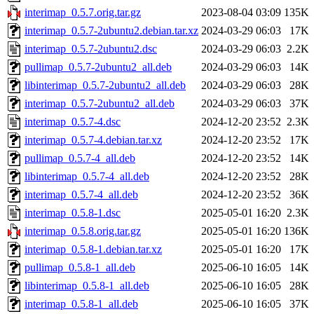
interimap_0.5.7.orig.tar.gz
2023-08-04 03:09
135K
interimap_0.5.7-2ubuntu2.debian.tar.xz
2024-03-29 06:03
17K
interimap_0.5.7-2ubuntu2.dsc
2024-03-29 06:03
2.2K
pullimap_0.5.7-2ubuntu2_all.deb
2024-03-29 06:03
14K
libinterimap_0.5.7-2ubuntu2_all.deb
2024-03-29 06:03
28K
interimap_0.5.7-2ubuntu2_all.deb
2024-03-29 06:03
37K
interimap_0.5.7-4.dsc
2024-12-20 23:52
2.3K
interimap_0.5.7-4.debian.tar.xz
2024-12-20 23:52
17K
pullimap_0.5.7-4_all.deb
2024-12-20 23:52
14K
libinterimap_0.5.7-4_all.deb
2024-12-20 23:52
28K
interimap_0.5.7-4_all.deb
2024-12-20 23:52
36K
interimap_0.5.8-1.dsc
2025-05-01 16:20
2.3K
interimap_0.5.8.orig.tar.gz
2025-05-01 16:20
136K
interimap_0.5.8-1.debian.tar.xz
2025-05-01 16:20
17K
pullimap_0.5.8-1_all.deb
2025-06-10 16:05
14K
libinterimap_0.5.8-1_all.deb
2025-06-10 16:05
28K
interimap_0.5.8-1_all.deb
2025-06-10 16:05
37K