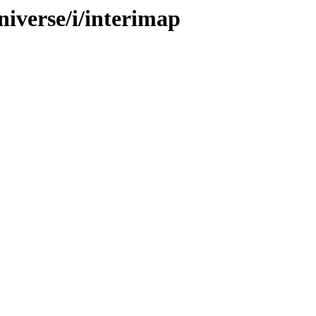
niverse/i/interimap