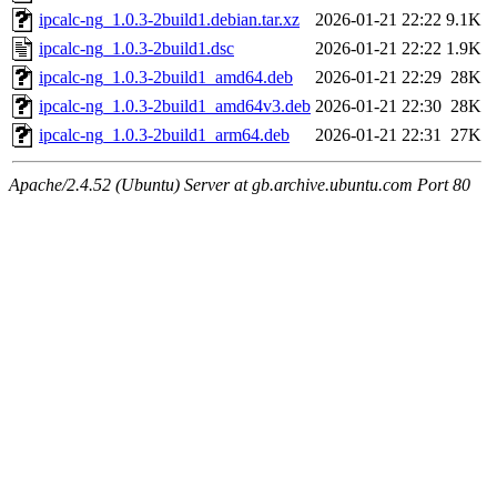
ipcalc-ng_1.0.3-2build1.debian.tar.xz
2026-01-21 22:22
9.1K
ipcalc-ng_1.0.3-2build1.dsc
2026-01-21 22:22
1.9K
ipcalc-ng_1.0.3-2build1_amd64.deb
2026-01-21 22:29
28K
ipcalc-ng_1.0.3-2build1_amd64v3.deb
2026-01-21 22:30
28K
ipcalc-ng_1.0.3-2build1_arm64.deb
2026-01-21 22:31
27K
Apache/2.4.52 (Ubuntu) Server at gb.archive.ubuntu.com Port 80