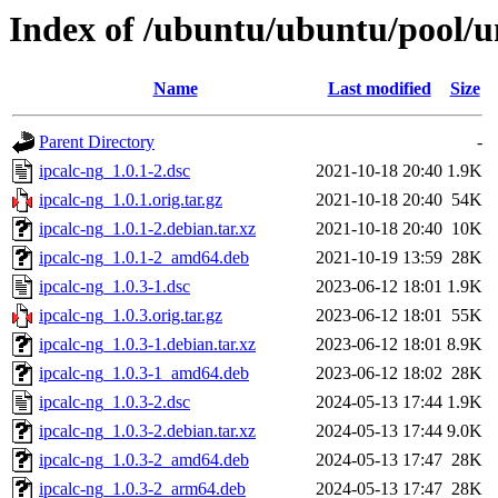
Index of /ubuntu/ubuntu/pool/un
Name
Last modified
Size
Parent Directory
-
ipcalc-ng_1.0.1-2.dsc
2021-10-18 20:40
1.9K
ipcalc-ng_1.0.1.orig.tar.gz
2021-10-18 20:40
54K
ipcalc-ng_1.0.1-2.debian.tar.xz
2021-10-18 20:40
10K
ipcalc-ng_1.0.1-2_amd64.deb
2021-10-19 13:59
28K
ipcalc-ng_1.0.3-1.dsc
2023-06-12 18:01
1.9K
ipcalc-ng_1.0.3.orig.tar.gz
2023-06-12 18:01
55K
ipcalc-ng_1.0.3-1.debian.tar.xz
2023-06-12 18:01
8.9K
ipcalc-ng_1.0.3-1_amd64.deb
2023-06-12 18:02
28K
ipcalc-ng_1.0.3-2.dsc
2024-05-13 17:44
1.9K
ipcalc-ng_1.0.3-2.debian.tar.xz
2024-05-13 17:44
9.0K
ipcalc-ng_1.0.3-2_amd64.deb
2024-05-13 17:47
28K
ipcalc-ng_1.0.3-2_arm64.deb
2024-05-13 17:47
28K