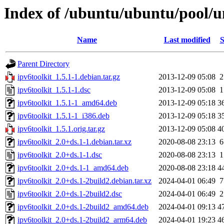
Index of /ubuntu/ubuntu/pool/un
Name
Last modified
S
Parent Directory
ipv6toolkit_1.5.1-1.debian.tar.gz
2013-12-09 05:08
2
ipv6toolkit_1.5.1-1.dsc
2013-12-09 05:08
1
ipv6toolkit_1.5.1-1_amd64.deb
2013-12-09 05:18
3
ipv6toolkit_1.5.1-1_i386.deb
2013-12-09 05:18
3
ipv6toolkit_1.5.1.orig.tar.gz
2013-12-09 05:08
4
ipv6toolkit_2.0+ds.1-1.debian.tar.xz
2020-08-08 23:13
6
ipv6toolkit_2.0+ds.1-1.dsc
2020-08-08 23:13
1
ipv6toolkit_2.0+ds.1-1_amd64.deb
2020-08-08 23:18
4
ipv6toolkit_2.0+ds.1-2build2.debian.tar.xz
2024-04-01 06:49
7
ipv6toolkit_2.0+ds.1-2build2.dsc
2024-04-01 06:49
2
ipv6toolkit_2.0+ds.1-2build2_amd64.deb
2024-04-01 09:13
4
ipv6toolkit_2.0+ds.1-2build2_arm64.deb
2024-04-01 19:23
4