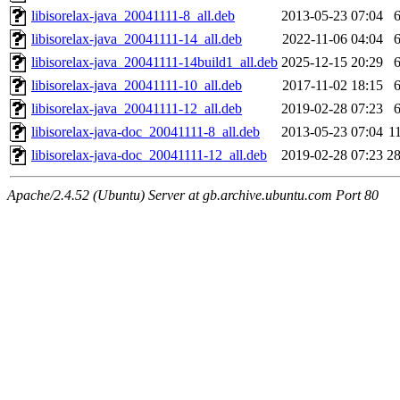
libisorelax-java_20041111-8_all.deb
2013-05-23 07:04
libisorelax-java_20041111-14_all.deb
2022-11-06 04:04
libisorelax-java_20041111-14build1_all.deb
2025-12-15 20:29
libisorelax-java_20041111-10_all.deb
2017-11-02 18:15
libisorelax-java_20041111-12_all.deb
2019-02-28 07:23
libisorelax-java-doc_20041111-8_all.deb
2013-05-23 07:04
1
libisorelax-java-doc_20041111-12_all.deb
2019-02-28 07:23
2
Apache/2.4.52 (Ubuntu) Server at gb.archive.ubuntu.com Port 80