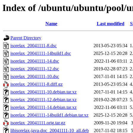
Index of /ubuntu/ubuntu/pool/un
Name
Last modified
S
Parent Directory
isorelax_20041111-8.dsc
2013-05-23 05:34
1
isorelax_20041111-14build1.dsc
2025-12-15 20:28
2
isorelax_20041111-14.dsc
2022-11-06 03:11
2
isorelax_20041111-12.dsc
2019-02-28 07:23
2
isorelax_20041111-10.dsc
2017-11-01 14:15
2
isorelax_20041111-8.diff.gz
2013-05-23 05:34
4
isorelax_20041111-10.debian.tar.xz
2017-11-01 14:15
4
isorelax_20041111-12.debian.tar.xz
2019-02-28 07:23
5
isorelax_20041111-14.debian.tar.xz
2022-11-06 03:11
5
isorelax_20041111-14build1.debian.tar.xz
2025-12-15 20:28
5
isorelax_20041111.orig.tar.gz
2009-11-20 19:04
libisorelax-java-doc_20041111-10_all.deb
2017-11-02 18:15