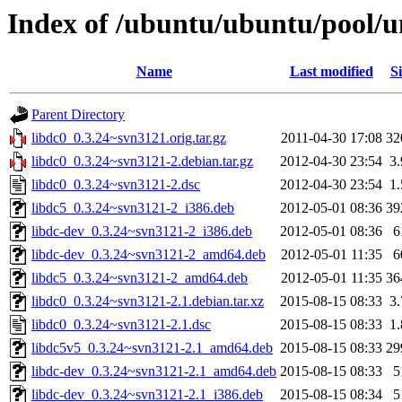
Index of /ubuntu/ubuntu/pool/un
Name
Last modified
Si
Parent Directory
libdc0_0.3.24~svn3121.orig.tar.gz
2011-04-30 17:08
32
libdc0_0.3.24~svn3121-2.debian.tar.gz
2012-04-30 23:54
3
libdc0_0.3.24~svn3121-2.dsc
2012-04-30 23:54
1
libdc5_0.3.24~svn3121-2_i386.deb
2012-05-01 08:36
39
libdc-dev_0.3.24~svn3121-2_i386.deb
2012-05-01 08:36
6
libdc-dev_0.3.24~svn3121-2_amd64.deb
2012-05-01 11:35
6
libdc5_0.3.24~svn3121-2_amd64.deb
2012-05-01 11:35
36
libdc0_0.3.24~svn3121-2.1.debian.tar.xz
2015-08-15 08:33
3
libdc0_0.3.24~svn3121-2.1.dsc
2015-08-15 08:33
1
libdc5v5_0.3.24~svn3121-2.1_amd64.deb
2015-08-15 08:33
29
libdc-dev_0.3.24~svn3121-2.1_amd64.deb
2015-08-15 08:33
5
libdc-dev_0.3.24~svn3121-2.1_i386.deb
2015-08-15 08:34
5