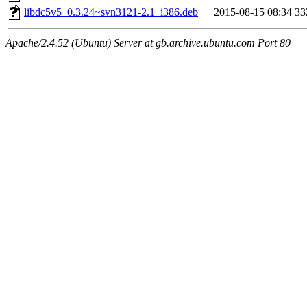
libdc5v5_0.3.24~svn3121-2.1_i386.deb
2015-08-15 08:34
33
Apache/2.4.52 (Ubuntu) Server at gb.archive.ubuntu.com Port 80