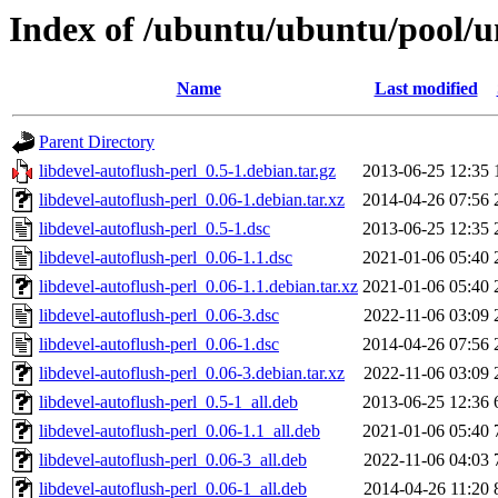
Index of /ubuntu/ubuntu/pool/un
Name
Last modified
Parent Directory
libdevel-autoflush-perl_0.5-1.debian.tar.gz
2013-06-25 12:35
libdevel-autoflush-perl_0.06-1.debian.tar.xz
2014-04-26 07:56
libdevel-autoflush-perl_0.5-1.dsc
2013-06-25 12:35
libdevel-autoflush-perl_0.06-1.1.dsc
2021-01-06 05:40
libdevel-autoflush-perl_0.06-1.1.debian.tar.xz
2021-01-06 05:40
libdevel-autoflush-perl_0.06-3.dsc
2022-11-06 03:09
libdevel-autoflush-perl_0.06-1.dsc
2014-04-26 07:56
libdevel-autoflush-perl_0.06-3.debian.tar.xz
2022-11-06 03:09
libdevel-autoflush-perl_0.5-1_all.deb
2013-06-25 12:36
libdevel-autoflush-perl_0.06-1.1_all.deb
2021-01-06 05:40
libdevel-autoflush-perl_0.06-3_all.deb
2022-11-06 04:03
libdevel-autoflush-perl_0.06-1_all.deb
2014-04-26 11:20