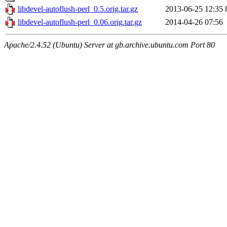
libdevel-autoflush-perl_0.5.orig.tar.gz
2013-06-25 12:35
libdevel-autoflush-perl_0.06.orig.tar.gz
2014-04-26 07:56
Apache/2.4.52 (Ubuntu) Server at gb.archive.ubuntu.com Port 80