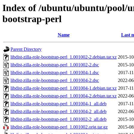
Index of /ubuntu/ubuntu/pool/uni
bootstrap-perl
Name
Last m
Parent Directory
libdist-zilla-role-bootstrap-perl_1.001002-2.debian.tar.xz
2015-10
libdist-zilla-role-bootstrap-perl_1.001002-2.dsc
2015-10
libdist-zilla-role-bootstrap-perl_1.001004-1.dsc
2017-11
libdist-zilla-role-bootstrap-perl_1.001004-2.dsc
2022-06
libdist-zilla-role-bootstrap-perl_1.001004-1.debian.tar.xz
2017-11
libdist-zilla-role-bootstrap-perl_1.001004-2.debian.tar.xz
2022-06
libdist-zilla-role-bootstrap-perl_1.001004-1_all.deb
2017-11
libdist-zilla-role-bootstrap-perl_1.001004-2_all.deb
2022-06
libdist-zilla-role-bootstrap-perl_1.001002-2_all.deb
2015-10
libdist-zilla-role-bootstrap-perl_1.001002.orig.tar.gz
2015-08