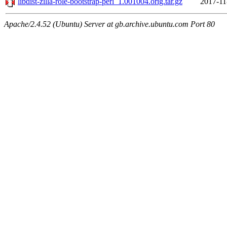
libdist-zilla-role-bootstrap-perl_1.001004.orig.tar.gz
2017-11
Apache/2.4.52 (Ubuntu) Server at gb.archive.ubuntu.com Port 80