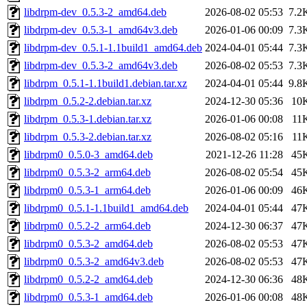
libdrpm-dev_0.5.3-2_amd64.deb
2026-08-02 05:53
7.2
libdrpm-dev_0.5.3-1_amd64v3.deb
2026-01-06 00:09
7.3
libdrpm-dev_0.5.1-1.1build1_amd64.deb
2024-04-01 05:44
7.3
libdrpm-dev_0.5.3-2_amd64v3.deb
2026-08-02 05:53
7.3
libdrpm_0.5.1-1.1build1.debian.tar.xz
2024-04-01 05:44
9.8
libdrpm_0.5.2-2.debian.tar.xz
2024-12-30 05:36
10
libdrpm_0.5.3-1.debian.tar.xz
2026-01-06 00:08
11
libdrpm_0.5.3-2.debian.tar.xz
2026-08-02 05:16
11
libdrpm0_0.5.0-3_amd64.deb
2021-12-26 11:28
45
libdrpm0_0.5.3-2_arm64.deb
2026-08-02 05:54
45
libdrpm0_0.5.3-1_arm64.deb
2026-01-06 00:09
46
libdrpm0_0.5.1-1.1build1_amd64.deb
2024-04-01 05:44
47
libdrpm0_0.5.2-2_arm64.deb
2024-12-30 06:37
47
libdrpm0_0.5.3-2_amd64.deb
2026-08-02 05:53
47
libdrpm0_0.5.3-2_amd64v3.deb
2026-08-02 05:53
47
libdrpm0_0.5.2-2_amd64.deb
2024-12-30 06:36
48
libdrpm0_0.5.3-1_amd64.deb
2026-01-06 00:08
48