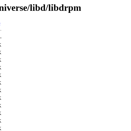
niverse/libd/libdrpm
e
-
K
K
K
K
K
K
K
K
K
K
K
K