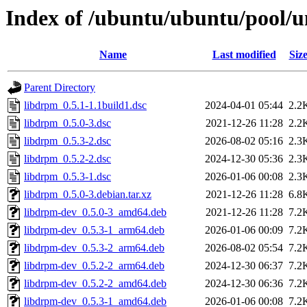
Index of /ubuntu/ubuntu/pool/u
Name
Last modified
Siz
Parent Directory
libdrpm_0.5.1-1.1build1.dsc
2024-04-01 05:44
2.2
libdrpm_0.5.0-3.dsc
2021-12-26 11:28
2.2
libdrpm_0.5.3-2.dsc
2026-08-02 05:16
2.3
libdrpm_0.5.2-2.dsc
2024-12-30 05:36
2.3
libdrpm_0.5.3-1.dsc
2026-01-06 00:08
2.3
libdrpm_0.5.0-3.debian.tar.xz
2021-12-26 11:28
6.8
libdrpm-dev_0.5.0-3_amd64.deb
2021-12-26 11:28
7.2
libdrpm-dev_0.5.3-1_arm64.deb
2026-01-06 00:09
7.2
libdrpm-dev_0.5.3-2_arm64.deb
2026-08-02 05:54
7.2
libdrpm-dev_0.5.2-2_arm64.deb
2024-12-30 06:37
7.2
libdrpm-dev_0.5.2-2_amd64.deb
2024-12-30 06:36
7.2
libdrpm-dev_0.5.3-1_amd64.deb
2026-01-06 00:08
7.2