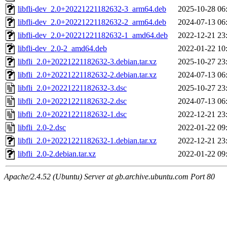
libfli-dev_2.0+20221221182632-3_arm64.deb
2025-10-28 06
libfli-dev_2.0+20221221182632-2_arm64.deb
2024-07-13 06
libfli-dev_2.0+20221221182632-1_amd64.deb
2022-12-21 23
libfli-dev_2.0-2_amd64.deb
2022-01-22 10
libfli_2.0+20221221182632-3.debian.tar.xz
2025-10-27 23
libfli_2.0+20221221182632-2.debian.tar.xz
2024-07-13 06
libfli_2.0+20221221182632-3.dsc
2025-10-27 23
libfli_2.0+20221221182632-2.dsc
2024-07-13 06
libfli_2.0+20221221182632-1.dsc
2022-12-21 23
libfli_2.0-2.dsc
2022-01-22 09
libfli_2.0+20221221182632-1.debian.tar.xz
2022-12-21 23
libfli_2.0-2.debian.tar.xz
2022-01-22 09
Apache/2.4.52 (Ubuntu) Server at gb.archive.ubuntu.com Port 80