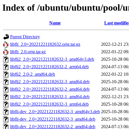
Index of /ubuntu/ubuntu/pool/uni
Name
Last modifie
Parent Directory
libfli_2.0+20221221182632.orig.tar.gz
2022-12-21 23
libfli_2.0.orig.tar.gz
2022-01-22 09
libfli2_2.0+20221221182632-3_amd64v3.deb
2025-10-28 06
libfli2_2.0+20221221182632-2_arm64.deb
2024-07-13 06
libfli2_2.0-2_amd64.deb
2022-01-22 10
libfli2_2.0+20221221182632-3_amd64.deb
2025-10-28 06
libfli2_2.0+20221221182632-2_amd64.deb
2024-07-13 06
libfli2_2.0+20221221182632-1_amd64.deb
2022-12-21 23
libfli2_2.0+20221221182632-3_arm64.deb
2025-10-28 06
libfli-dev_2.0+20221221182632-3_amd64v3.deb
2025-10-28 06
libfli-dev_2.0+20221221182632-3_amd64.deb
2025-10-28 06
libfli-dev_2.0+20221221182632-2_amd64.deb
2024-07-13 06