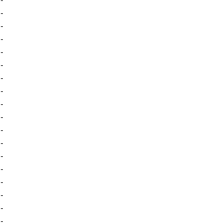
-
-
-
-
-
-
-
-
-
-
-
-
-
-
-
-
-