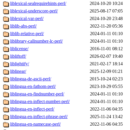
liblexical-sealrequirehints-perl/
2024-10-20 10:24
liblexical-underscore-perl/
2025-08-17 07:05
liblexical-var-perl/
2024-10-20 23:48
liblib-abs-perl/
2022-11-20 05:36
liblib-relative-perl/
2024-01-11 01:10
liblibrary-callnumber-lc-perl/
2024-01-11 01:10
liblicense/
2016-11-01 08:12
libliftoff/
2026-02-07 19:40
liblightify/
2021-02-17 18:14
liblinear/
2025-12-09 01:21
liblingua-de-ascii-perl/
2015-10-24 02:23
liblingua-en-fathom-perl/
2023-10-29 05:55
liblingua-en-findnumber-perl/
2024-01-11 01:10
liblingua-en-inflect-number-perl/
2024-01-11 01:10
liblingua-en-inflect-perl/
2022-11-06 04:35
liblingua-en-inflect-phrase-perl/
2025-11-24 13:42
liblingua-en-namecase-perl/
2022-11-06 04:35