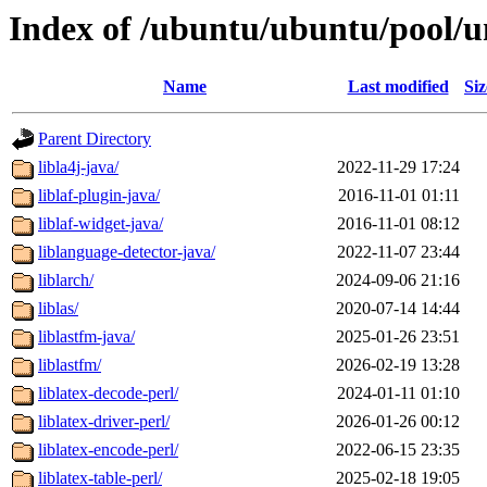
Index of /ubuntu/ubuntu/pool/un
Name
Last modified
Siz
Parent Directory
libla4j-java/
2022-11-29 17:24
liblaf-plugin-java/
2016-11-01 01:11
liblaf-widget-java/
2016-11-01 08:12
liblanguage-detector-java/
2022-11-07 23:44
liblarch/
2024-09-06 21:16
liblas/
2020-07-14 14:44
liblastfm-java/
2025-01-26 23:51
liblastfm/
2026-02-19 13:28
liblatex-decode-perl/
2024-01-11 01:10
liblatex-driver-perl/
2026-01-26 00:12
liblatex-encode-perl/
2022-06-15 23:35
liblatex-table-perl/
2025-02-18 19:05