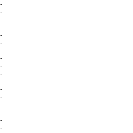
-
-
-
-
-
-
-
-
-
-
-
-
-
-
-
-
-