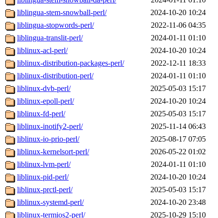
liblingua-stem-snowball-perl/
2024-10-20 10:24
liblingua-stopwords-perl/
2022-11-06 04:35
liblingua-translit-perl/
2024-01-11 01:10
liblinux-acl-perl/
2024-10-20 10:24
liblinux-distribution-packages-perl/
2022-12-11 18:33
liblinux-distribution-perl/
2024-01-11 01:10
liblinux-dvb-perl/
2025-05-03 15:17
liblinux-epoll-perl/
2024-10-20 10:24
liblinux-fd-perl/
2025-05-03 15:17
liblinux-inotify2-perl/
2025-11-14 06:43
liblinux-io-prio-perl/
2025-08-17 07:05
liblinux-kernelsort-perl/
2026-05-22 01:02
liblinux-lvm-perl/
2024-01-11 01:10
liblinux-pid-perl/
2024-10-20 10:24
liblinux-prctl-perl/
2025-05-03 15:17
liblinux-systemd-perl/
2024-10-20 23:48
liblinux-termios2-perl/
2025-10-29 15:10