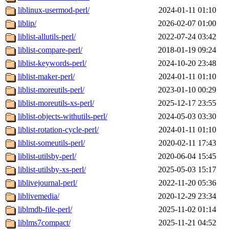
liblinux-usermod-perl/
2024-01-11 01:10
liblip/
2026-02-07 01:00
liblist-allutils-perl/
2022-07-24 03:42
liblist-compare-perl/
2018-01-19 09:24
liblist-keywords-perl/
2024-10-20 23:48
liblist-maker-perl/
2024-01-11 01:10
liblist-moreutils-perl/
2023-01-10 00:29
liblist-moreutils-xs-perl/
2025-12-17 23:55
liblist-objects-withutils-perl/
2024-05-03 03:30
liblist-rotation-cycle-perl/
2024-01-11 01:10
liblist-someutils-perl/
2020-02-11 17:43
liblist-utilsby-perl/
2020-06-04 15:45
liblist-utilsby-xs-perl/
2025-05-03 15:17
liblivejournal-perl/
2022-11-20 05:36
liblivemedia/
2020-12-29 23:34
liblmdb-file-perl/
2025-11-02 01:14
liblms7compact/
2025-11-21 04:52