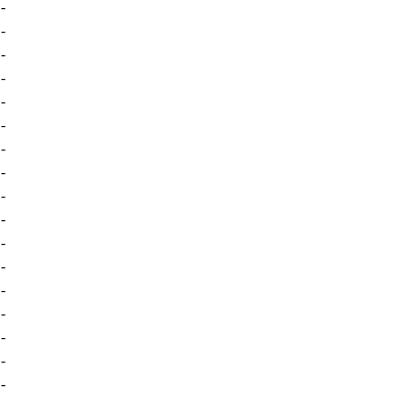
-
-
-
-
-
-
-
-
-
-
-
-
-
-
-
-
-