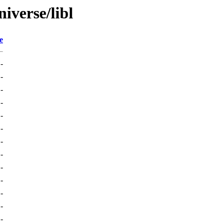
iverse/libl
e
-
-
-
-
-
-
-
-
-
-
-
-
-