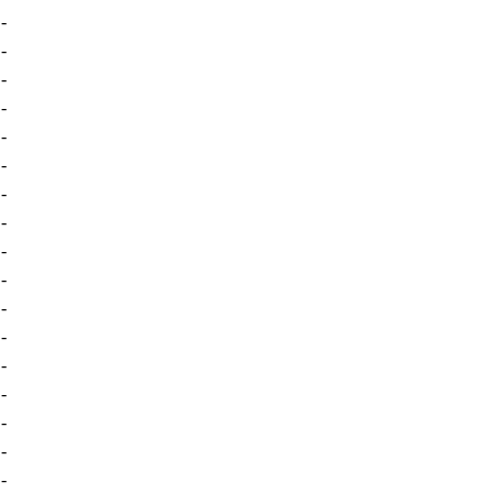
-
-
-
-
-
-
-
-
-
-
-
-
-
-
-
-
-