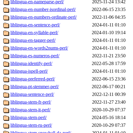
liblingua-en-nameparse-perl/
2025-11-24 13:42
liblingua-en-number-isordinal-perl/
2022-06-15 23:35
liblingua-en-numbers-ordinate-perl/
2022-11-06 04:35
liblingua-en-sentence-perl/
2024-01-11 01:10
liblingua-en-syllable-perl/
2024-01-10 19:14
liblingua-en-tagger-perl/
2024-01-11 01:10
liblingua-en-words2nums-perl/
2024-01-11 01:10
liblingua-es-numeros-perl/
2022-11-21 23:50
liblingua-identify-perl/
2022-05-28 17:59
liblingua-ispell-perl/
2024-01-11 01:10
liblingua-preferred-perl/
2022-06-15 23:36
liblingua-pt-stemmer-perl/
2022-06-17 00:21
liblingua-sentence-perl/
2022-12-11 00:39
liblingua-stem-fr-perl/
2022-11-27 23:40
liblingua-stem-it-perl/
2020-10-29 07:37
liblingua-stem-perl/
2024-05-16 18:14
liblingua-stem-ru-perl/
2020-10-29 07:37
liblingua-stem-snowball-da-perl/
2024-01-11 01:10