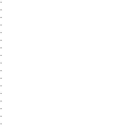
-
-
-
-
-
-
-
-
-
-
-
-
-
-
-
-
-
-