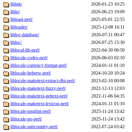
liblnk/
2026-01-23 10:25
liblo/
2026-06-23 19:09
libload-perl/
2025-05-01 22:55
libloader/
2025-12-08 16:11
libloc-database/
2026-07-11 00:47
libloc/
2026-07-25 15:30
liblocal-lib-perl/
2022-04-30 06:50
liblocale-codes-perl/
2026-06-03 02:10
liblocale-currency-format-perl/
2024-01-11 01:10
liblocale-hebrew-perl/
2024-10-20 10:24
liblocale-maketext-extract-dbi-perl/
2023-02-10 00:08
liblocale-maketext-fuzzy-perl/
2022-12-13 12:03
liblocale-maketext-gettext-perl/
2022-11-06 04:35
liblocale-maketext-lexicon-perl/
2024-01-11 01:10
liblocale-msgfmt-perl/
2025-11-24 13:42
liblocale-po-perl/
2025-11-24 13:42
liblocale-subcountry-perl/
2022-07-24 03:42