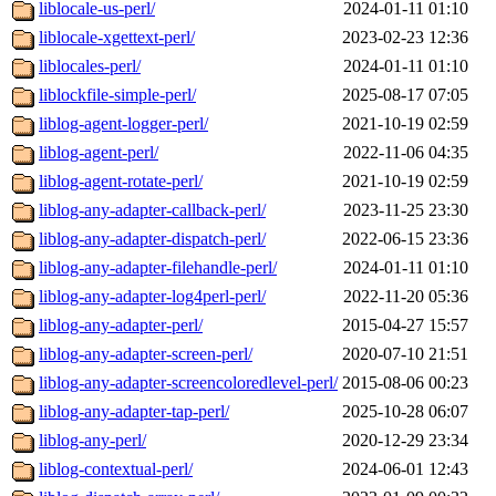
liblocale-us-perl/
2024-01-11 01:10
liblocale-xgettext-perl/
2023-02-23 12:36
liblocales-perl/
2024-01-11 01:10
liblockfile-simple-perl/
2025-08-17 07:05
liblog-agent-logger-perl/
2021-10-19 02:59
liblog-agent-perl/
2022-11-06 04:35
liblog-agent-rotate-perl/
2021-10-19 02:59
liblog-any-adapter-callback-perl/
2023-11-25 23:30
liblog-any-adapter-dispatch-perl/
2022-06-15 23:36
liblog-any-adapter-filehandle-perl/
2024-01-11 01:10
liblog-any-adapter-log4perl-perl/
2022-11-20 05:36
liblog-any-adapter-perl/
2015-04-27 15:57
liblog-any-adapter-screen-perl/
2020-07-10 21:51
liblog-any-adapter-screencoloredlevel-perl/
2015-08-06 00:23
liblog-any-adapter-tap-perl/
2025-10-28 06:07
liblog-any-perl/
2020-12-29 23:34
liblog-contextual-perl/
2024-06-01 12:43