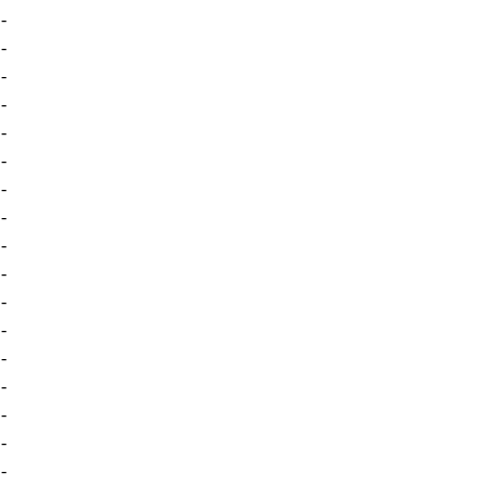
-
-
-
-
-
-
-
-
-
-
-
-
-
-
-
-
-