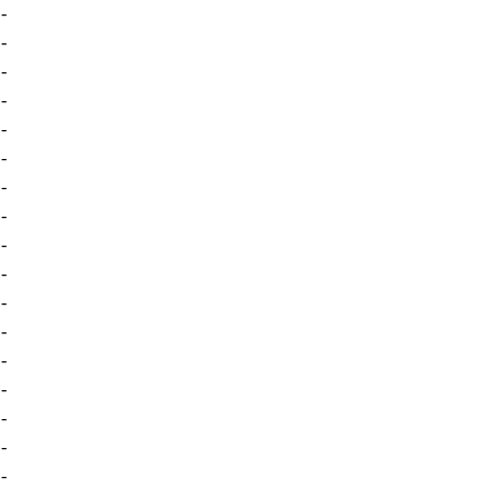
-
-
-
-
-
-
-
-
-
-
-
-
-
-
-
-
-