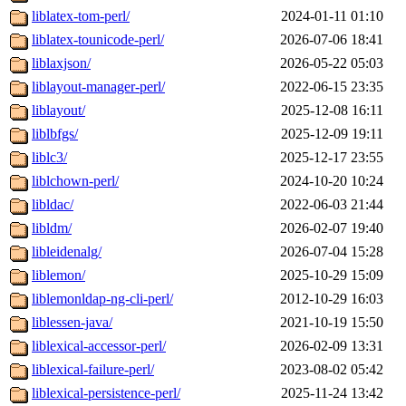
liblatex-tom-perl/
2024-01-11 01:10
liblatex-tounicode-perl/
2026-07-06 18:41
liblaxjson/
2026-05-22 05:03
liblayout-manager-perl/
2022-06-15 23:35
liblayout/
2025-12-08 16:11
liblbfgs/
2025-12-09 19:11
liblc3/
2025-12-17 23:55
liblchown-perl/
2024-10-20 10:24
libldac/
2022-06-03 21:44
libldm/
2026-02-07 19:40
libleidenalg/
2026-07-04 15:28
liblemon/
2025-10-29 15:09
liblemonldap-ng-cli-perl/
2012-10-29 16:03
liblessen-java/
2021-10-19 15:50
liblexical-accessor-perl/
2026-02-09 13:31
liblexical-failure-perl/
2023-08-02 05:42
liblexical-persistence-perl/
2025-11-24 13:42