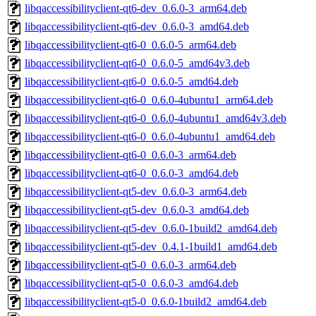
libqaccessibilityclient-qt6-dev_0.6.0-3_arm64.deb
libqaccessibilityclient-qt6-dev_0.6.0-3_amd64.deb
libqaccessibilityclient-qt6-0_0.6.0-5_arm64.deb
libqaccessibilityclient-qt6-0_0.6.0-5_amd64v3.deb
libqaccessibilityclient-qt6-0_0.6.0-5_amd64.deb
libqaccessibilityclient-qt6-0_0.6.0-4ubuntu1_arm64.deb
libqaccessibilityclient-qt6-0_0.6.0-4ubuntu1_amd64v3.deb
libqaccessibilityclient-qt6-0_0.6.0-4ubuntu1_amd64.deb
libqaccessibilityclient-qt6-0_0.6.0-3_arm64.deb
libqaccessibilityclient-qt6-0_0.6.0-3_amd64.deb
libqaccessibilityclient-qt5-dev_0.6.0-3_arm64.deb
libqaccessibilityclient-qt5-dev_0.6.0-3_amd64.deb
libqaccessibilityclient-qt5-dev_0.6.0-1build2_amd64.deb
libqaccessibilityclient-qt5-dev_0.4.1-1build1_amd64.deb
libqaccessibilityclient-qt5-0_0.6.0-3_arm64.deb
libqaccessibilityclient-qt5-0_0.6.0-3_amd64.deb
libqaccessibilityclient-qt5-0_0.6.0-1build2_amd64.deb