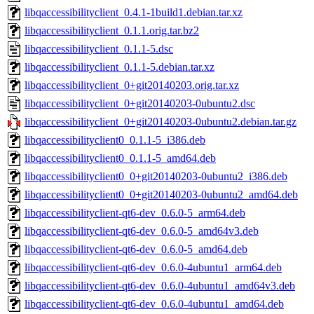
libqaccessibilityclient_0.4.1-1build1.debian.tar.xz
libqaccessibilityclient_0.1.1.orig.tar.bz2
libqaccessibilityclient_0.1.1-5.dsc
libqaccessibilityclient_0.1.1-5.debian.tar.xz
libqaccessibilityclient_0+git20140203.orig.tar.xz
libqaccessibilityclient_0+git20140203-0ubuntu2.dsc
libqaccessibilityclient_0+git20140203-0ubuntu2.debian.tar.gz
libqaccessibilityclient0_0.1.1-5_i386.deb
libqaccessibilityclient0_0.1.1-5_amd64.deb
libqaccessibilityclient0_0+git20140203-0ubuntu2_i386.deb
libqaccessibilityclient0_0+git20140203-0ubuntu2_amd64.deb
libqaccessibilityclient-qt6-dev_0.6.0-5_arm64.deb
libqaccessibilityclient-qt6-dev_0.6.0-5_amd64v3.deb
libqaccessibilityclient-qt6-dev_0.6.0-5_amd64.deb
libqaccessibilityclient-qt6-dev_0.6.0-4ubuntu1_arm64.deb
libqaccessibilityclient-qt6-dev_0.6.0-4ubuntu1_amd64v3.deb
libqaccessibilityclient-qt6-dev_0.6.0-4ubuntu1_amd64.deb