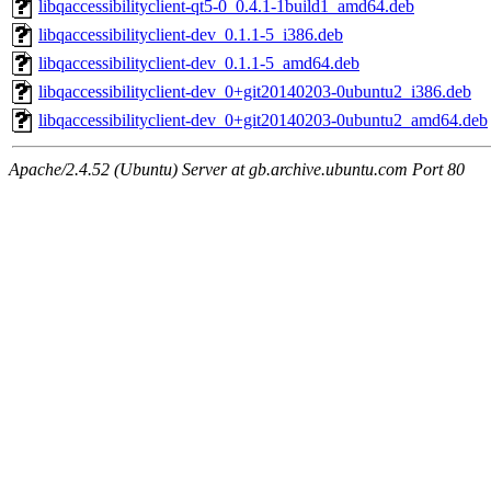
libqaccessibilityclient-qt5-0_0.4.1-1build1_amd64.deb
libqaccessibilityclient-dev_0.1.1-5_i386.deb
libqaccessibilityclient-dev_0.1.1-5_amd64.deb
libqaccessibilityclient-dev_0+git20140203-0ubuntu2_i386.deb
libqaccessibilityclient-dev_0+git20140203-0ubuntu2_amd64.deb
Apache/2.4.52 (Ubuntu) Server at gb.archive.ubuntu.com Port 80