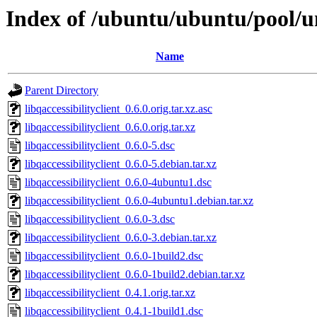
Index of /ubuntu/ubuntu/pool/uni
Name
Parent Directory
libqaccessibilityclient_0.6.0.orig.tar.xz.asc
libqaccessibilityclient_0.6.0.orig.tar.xz
libqaccessibilityclient_0.6.0-5.dsc
libqaccessibilityclient_0.6.0-5.debian.tar.xz
libqaccessibilityclient_0.6.0-4ubuntu1.dsc
libqaccessibilityclient_0.6.0-4ubuntu1.debian.tar.xz
libqaccessibilityclient_0.6.0-3.dsc
libqaccessibilityclient_0.6.0-3.debian.tar.xz
libqaccessibilityclient_0.6.0-1build2.dsc
libqaccessibilityclient_0.6.0-1build2.debian.tar.xz
libqaccessibilityclient_0.4.1.orig.tar.xz
libqaccessibilityclient_0.4.1-1build1.dsc