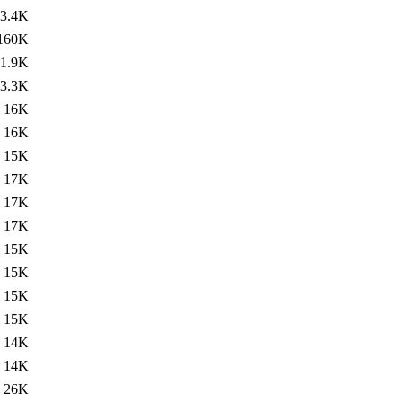
3.4K
160K
1.9K
3.3K
16K
16K
15K
17K
17K
17K
15K
15K
15K
15K
14K
14K
26K