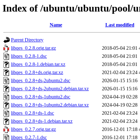
Index of /ubuntu/ubuntu/pool/un
Name
Last modified
Parent Directory
libqes_0.2.8.orig.tar.gz
2018-05-04 21:01
libqes_0.2.8-1.dsc
2018-05-04 21:01
libqes_0.2.8-1.debian.tar.xz
2018-05-04 21:01
libqes_0.2.8+ds.orig.tar.xz
2021-02-04 23:24
libqes_0.2.8+ds-2ubuntu2.dsc
2026-01-15 15:16
libqes_0.2.8+ds-2ubuntu2.debian.tar.xz
2026-01-15 15:16
libqes_0.2.8+ds-1ubuntu2.dsc
2024-04-19 02:28
libqes_0.2.8+ds-1ubuntu2.debian.tar.xz
2024-04-19 02:28
libqes_0.2.8+ds-1.dsc
2021-02-04 23:24
libqes_0.2.8+ds-1.debian.tar.xz
2021-02-04 23:24
libqes_0.2.7.orig.tar.gz
2016-12-01 17:18
libqes_0.2.7-1.dsc
2016-12-01 17:18