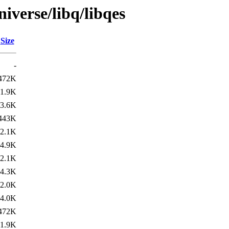
iverse/libq/libqes
Size
-
472K
1.9K
3.6K
443K
2.1K
4.9K
2.1K
4.3K
2.0K
4.0K
472K
1.9K