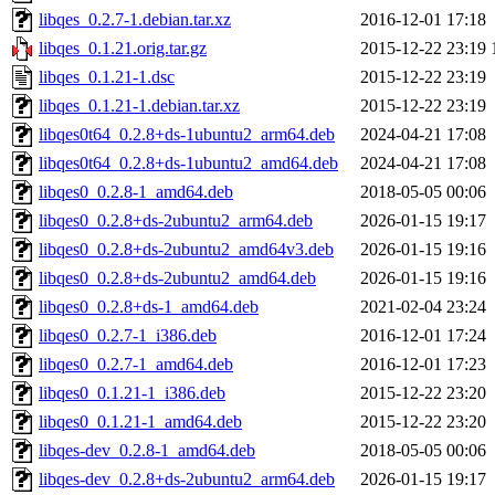
libqes_0.2.7-1.debian.tar.xz
2016-12-01 17:18
libqes_0.1.21.orig.tar.gz
2015-12-22 23:19
libqes_0.1.21-1.dsc
2015-12-22 23:19
libqes_0.1.21-1.debian.tar.xz
2015-12-22 23:19
libqes0t64_0.2.8+ds-1ubuntu2_arm64.deb
2024-04-21 17:08
libqes0t64_0.2.8+ds-1ubuntu2_amd64.deb
2024-04-21 17:08
libqes0_0.2.8-1_amd64.deb
2018-05-05 00:06
libqes0_0.2.8+ds-2ubuntu2_arm64.deb
2026-01-15 19:17
libqes0_0.2.8+ds-2ubuntu2_amd64v3.deb
2026-01-15 19:16
libqes0_0.2.8+ds-2ubuntu2_amd64.deb
2026-01-15 19:16
libqes0_0.2.8+ds-1_amd64.deb
2021-02-04 23:24
libqes0_0.2.7-1_i386.deb
2016-12-01 17:24
libqes0_0.2.7-1_amd64.deb
2016-12-01 17:23
libqes0_0.1.21-1_i386.deb
2015-12-22 23:20
libqes0_0.1.21-1_amd64.deb
2015-12-22 23:20
libqes-dev_0.2.8-1_amd64.deb
2018-05-05 00:06
libqes-dev_0.2.8+ds-2ubuntu2_arm64.deb
2026-01-15 19:17