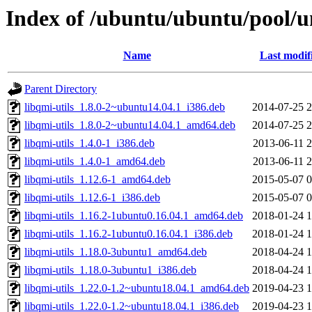
Index of /ubuntu/ubuntu/pool/un
Name
Last modif
Parent Directory
libqmi-utils_1.8.0-2~ubuntu14.04.1_i386.deb
2014-07-25 2
libqmi-utils_1.8.0-2~ubuntu14.04.1_amd64.deb
2014-07-25 2
libqmi-utils_1.4.0-1_i386.deb
2013-06-11 2
libqmi-utils_1.4.0-1_amd64.deb
2013-06-11 2
libqmi-utils_1.12.6-1_amd64.deb
2015-05-07 0
libqmi-utils_1.12.6-1_i386.deb
2015-05-07 0
libqmi-utils_1.16.2-1ubuntu0.16.04.1_amd64.deb
2018-01-24 1
libqmi-utils_1.16.2-1ubuntu0.16.04.1_i386.deb
2018-01-24 1
libqmi-utils_1.18.0-3ubuntu1_amd64.deb
2018-04-24 1
libqmi-utils_1.18.0-3ubuntu1_i386.deb
2018-04-24 1
libqmi-utils_1.22.0-1.2~ubuntu18.04.1_amd64.deb
2019-04-23 1
libqmi-utils_1.22.0-1.2~ubuntu18.04.1_i386.deb
2019-04-23 1