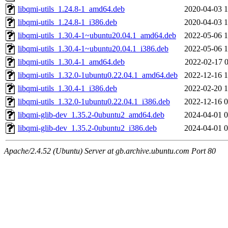
libqmi-utils_1.24.8-1_amd64.deb
2020-04-03 1
libqmi-utils_1.24.8-1_i386.deb
2020-04-03 1
libqmi-utils_1.30.4-1~ubuntu20.04.1_amd64.deb
2022-05-06 1
libqmi-utils_1.30.4-1~ubuntu20.04.1_i386.deb
2022-05-06 1
libqmi-utils_1.30.4-1_amd64.deb
2022-02-17 0
libqmi-utils_1.32.0-1ubuntu0.22.04.1_amd64.deb
2022-12-16 1
libqmi-utils_1.30.4-1_i386.deb
2022-02-20 1
libqmi-utils_1.32.0-1ubuntu0.22.04.1_i386.deb
2022-12-16 0
libqmi-glib-dev_1.35.2-0ubuntu2_amd64.deb
2024-04-01 0
libqmi-glib-dev_1.35.2-0ubuntu2_i386.deb
2024-04-01 0
Apache/2.4.52 (Ubuntu) Server at gb.archive.ubuntu.com Port 80